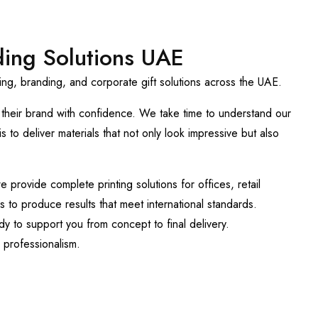
ding Solutions UAE
ng, branding, and corporate gift solutions across the UAE.
t their brand with confidence. We take time to understand our
 to deliver materials that not only look impressive but also
provide complete printing solutions for offices, retail
 to produce results that meet international standards.
y to support you from concept to final delivery.
 professionalism.