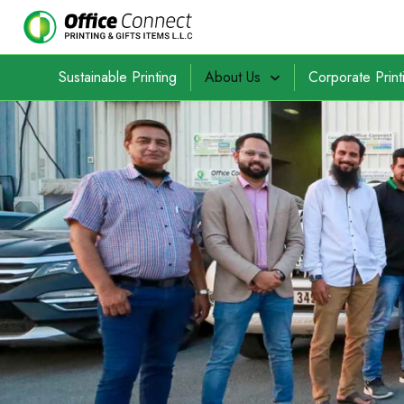
Sustainable Printing
About Us
Corporate Print