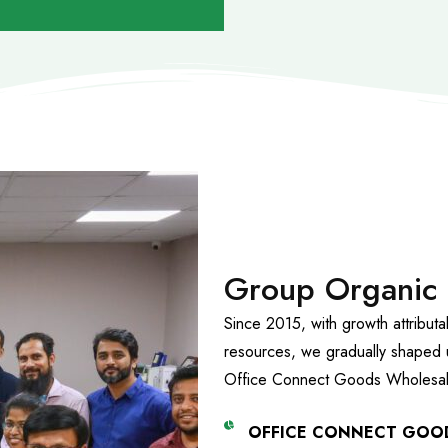
Group Organic
Since 2015, with growth attribut
resources, we gradually shaped 
Office Connect Goods Wholesal
OFFICE CONNECT GOO