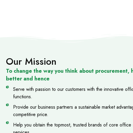
Our Mission
To change the way you think about procurement, 
better and hence
Serve with passion to our customers with the innovative off
functions.
Provide our business partners a sustainable market advantag
competitive price.
Help you obtain the topmost, trusted brands of core office s
services