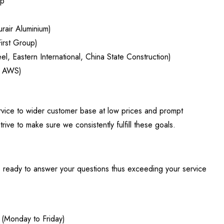
op
urair Aluminium)
First Group)
el, Eastern International, China State Construction)
n AWS)
ervice to wider customer base at low prices and prompt
rive to make sure we consistently fulfill these goals.
is ready to answer your questions thus exceeding your service
(Monday to Friday)