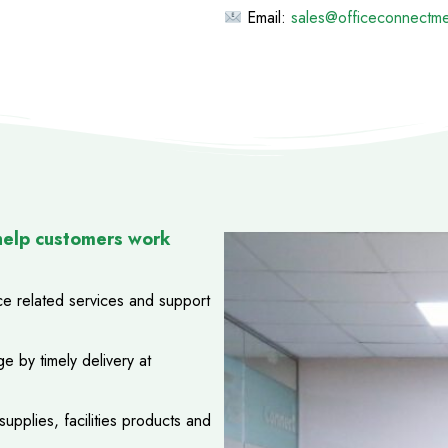
Email:
sales@officeconnectm
help customers work
ice related services and support
e by timely delivery at
upplies, facilities products and