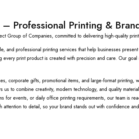
 – Professional Printing & Bran
t Group of Companies, committed to delivering high-quality printi
le, and professional printing services that help businesses presen
every print product is created with precision and care. Our goal is
 corporate gifts, promotional items, and large-format printing, we 
us to combine creativity, modern technology, and quality materials
or events, or daily office printing requirements, our team is read
 attention to detail, so your brand stands out with confidence and