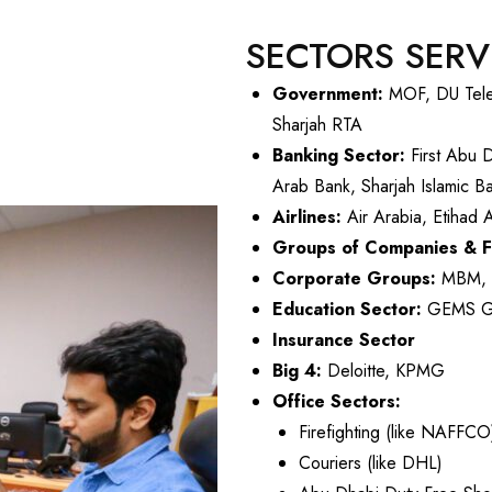
SECTORS SER
Government:
MOF, DU Teleco
Sharjah RTA
Banking Sector:
First Abu 
Arab Bank, Sharjah Islamic 
Airlines:
Air Arabia, Etihad 
Groups of Companies & 
Corporate Groups:
MBM, A
Education Sector:
GEMS Gro
Insurance Sector
Big 4:
Deloitte, KPMG
Office Sectors:
Firefighting (like NAFFCO
Couriers (like DHL)