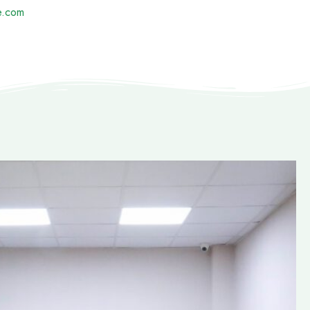
e.com