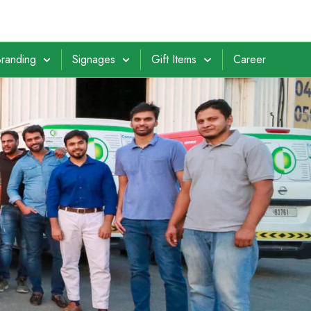
randing
Signages
Gift Items
Career