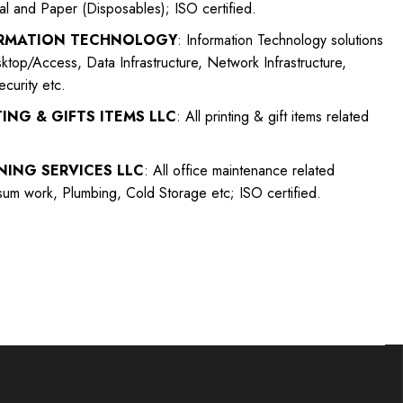
ial and Paper (Disposables); ISO certified.
ORMATION TECHNOLOGY
: Information Technology solutions
top/Access, Data Infrastructure, Network Infrastructure,
curity etc.
ING & GIFTS ITEMS LLC
: All printing & gift items related
NING SERVICES LLC
: All office maintenance related
sum work, Plumbing, Cold Storage etc; ISO certified.