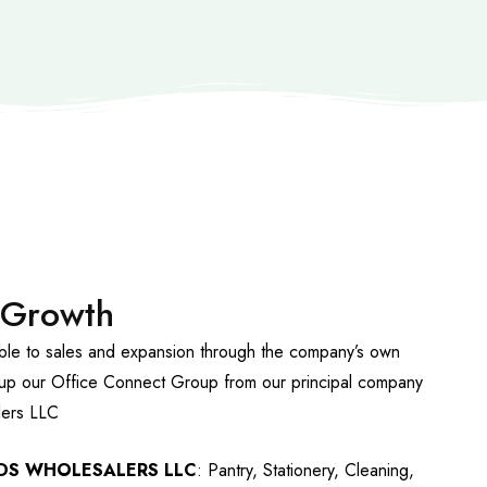
 Growth
able to sales and expansion through the company’s own
up our Office Connect Group from our principal company
ers LLC
DS WHOLESALERS LLC
: Pantry, Stationery, Cleaning,