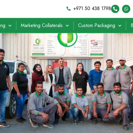
+971 50 438 1798
ing
Marketing Collaterals
Custom Packaging
B