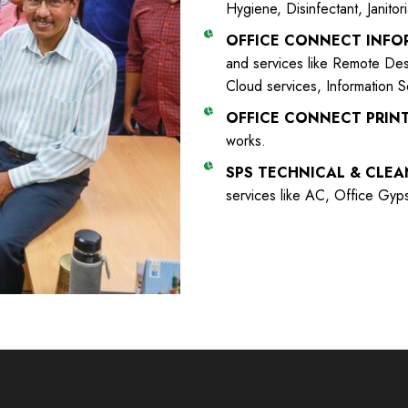
Hygiene, Disinfectant, Janitor
OFFICE CONNECT INF
and services like Remote Desk
Cloud services, Information Se
OFFICE CONNECT PRINT
works.
SPS TECHNICAL & CLEA
services like AC, Office Gyp