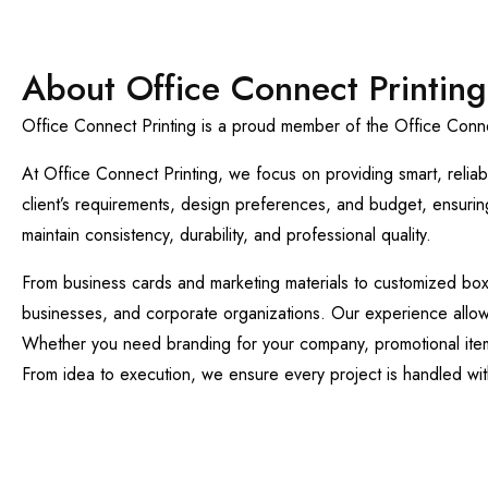
About Office Connect Printing
Office Connect Printing is a proud member of the Office Connec
At Office Connect Printing, we focus on providing smart, reliab
client’s requirements, design preferences, and budget, ensuring 
maintain consistency, durability, and professional quality.
From business cards and marketing materials to customized boxes,
businesses, and corporate organizations. Our experience allows 
Whether you need branding for your company, promotional items f
From idea to execution, we ensure every project is handled with