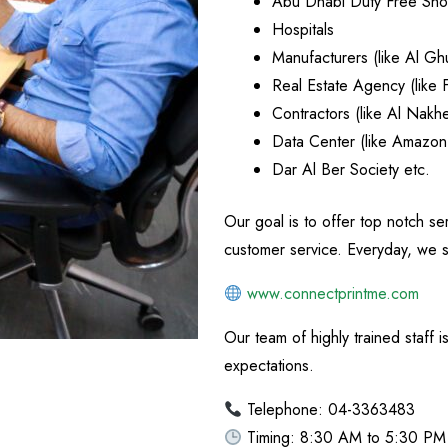
Abu Dhabi Duty Free Sh
Hospitals
Manufacturers (like Al Gh
Real Estate Agency (like 
Contractors (like Al Nakhe
Data Center (like Amazo
Dar Al Ber Society etc.
Our goal is to offer top notch s
customer service. Everyday, we st
www.connectprintme.com
Our team of highly trained staff 
expectations.
Telephone: 04-3363483
Timing: 8:30 AM to 5:30 PM 