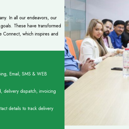
ny. In all our endeavors, our
e goals. These have transformed
ce Connect, which inspires and
hipping, Email, SMS & WEB
delivery dispatch, invoicing
ct details to track delivery