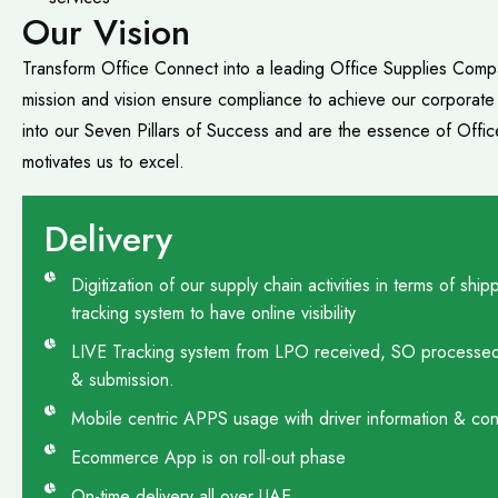
Our Vision
Transform Office Connect into a leading Office Supplies Compa
mission and vision ensure compliance to achieve our corporat
into our Seven Pillars of Success and are the essence of Offi
motivates us to excel.
Delivery
Digitization of our supply chain activities in terms of s
tracking system to have online visibility
LIVE Tracking system from LPO received, SO processed, 
& submission.
Mobile centric APPS usage with driver information & conta
Ecommerce App is on roll-out phase
On-time delivery all over UAE