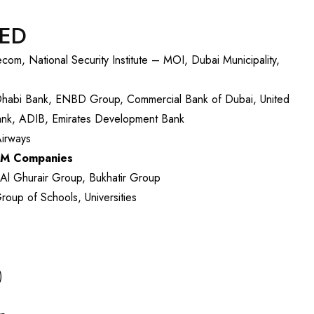
VED
m, National Security Institute – MOI, Dubai Municipality,
Dhabi Bank, ENBD Group, Commercial Bank of Dubai, United
Bank, ADIB, Emirates Development Bank
Airways
FM Companies
l Ghurair Group, Bukhatir Group
up of Schools, Universities
)