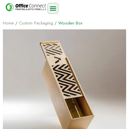
Home
/
Custom Packaging
/ Wooden Box