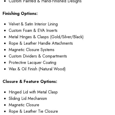
Custom Painted & Hand-Finished Designs
Finishing Options:
Velvet & Satin Interior Lining
Custom Foam & EVA Inserts
Metal Hinges & Clasps (Gold/Silver/Black)
Rope & Leather Handle Attachments
Magnetic Closure Systems
Custom Dividers & Compartments
Protective Lacquer Coating
Wax & Oil Finish (Natural Wood)
Closure & Feature Options:
Hinged Lid with Metal Clasp
Sliding Lid Mechanism
Magnetic Closure
Rope & Leather Tie Closure