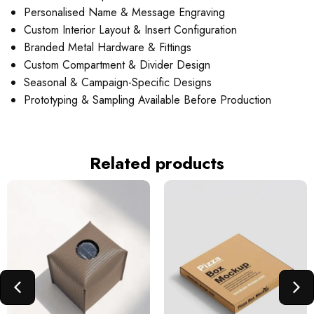
Personalised Name & Message Engraving
Custom Interior Layout & Insert Configuration
Branded Metal Hardware & Fittings
Custom Compartment & Divider Design
Seasonal & Campaign-Specific Designs
Prototyping & Sampling Available Before Production
Related products