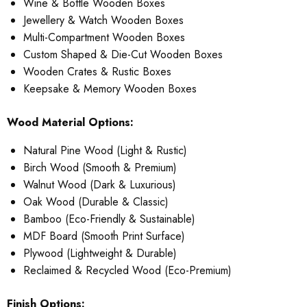
Wine & Bottle Wooden Boxes
Jewellery & Watch Wooden Boxes
Multi-Compartment Wooden Boxes
Custom Shaped & Die-Cut Wooden Boxes
Wooden Crates & Rustic Boxes
Keepsake & Memory Wooden Boxes
Wood Material Options:
Natural Pine Wood (Light & Rustic)
Birch Wood (Smooth & Premium)
Walnut Wood (Dark & Luxurious)
Oak Wood (Durable & Classic)
Bamboo (Eco-Friendly & Sustainable)
MDF Board (Smooth Print Surface)
Plywood (Lightweight & Durable)
Reclaimed & Recycled Wood (Eco-Premium)
Finish Options: