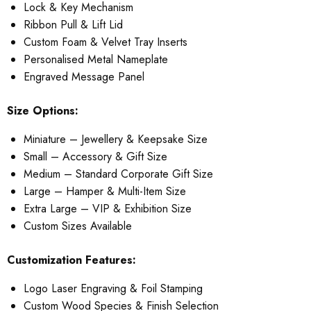
Lock & Key Mechanism
Ribbon Pull & Lift Lid
Custom Foam & Velvet Tray Inserts
Personalised Metal Nameplate
Engraved Message Panel
Size Options:
Miniature – Jewellery & Keepsake Size
Small – Accessory & Gift Size
Medium – Standard Corporate Gift Size
Large – Hamper & Multi-Item Size
Extra Large – VIP & Exhibition Size
Custom Sizes Available
Customization Features:
Logo Laser Engraving & Foil Stamping
Custom Wood Species & Finish Selection