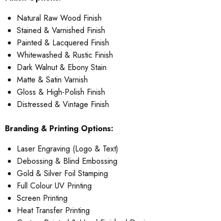
Natural Raw Wood Finish
Stained & Varnished Finish
Painted & Lacquered Finish
Whitewashed & Rustic Finish
Dark Walnut & Ebony Stain
Matte & Satin Varnish
Gloss & High-Polish Finish
Distressed & Vintage Finish
Branding & Printing Options:
Laser Engraving (Logo & Text)
Debossing & Blind Embossing
Gold & Silver Foil Stamping
Full Colour UV Printing
Screen Printing
Heat Transfer Printing