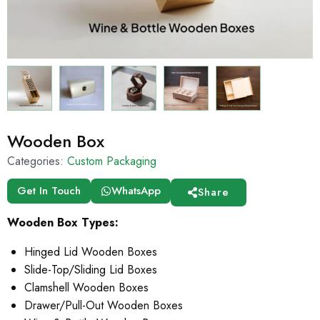
Wooden Box
Categories:
Custom Packaging
Get In Touch
WhatsApp
Share
Wooden Box Types:
Hinged Lid Wooden Boxes
Slide-Top/Sliding Lid Boxes
Clamshell Wooden Boxes
Drawer/Pull-Out Wooden Boxes