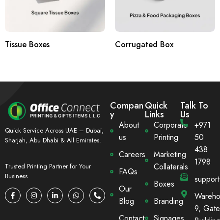
Tissue Boxes
Corrugated Box
Compan
Quick
Talk To
y
Links
Us
About
Corporate
+971
Quick Service Across UAE – Dubai,
us
Printing
50
Sharjah, Abu Dhabi & All Emirates.
438
Careers
Marketing
1798
Collaterals
Trusted Printing Partner for Your
FAQs
Business.
suppor
Boxes
Our
Wareho
Blog
Branding
9, Gate
Contact
Signages