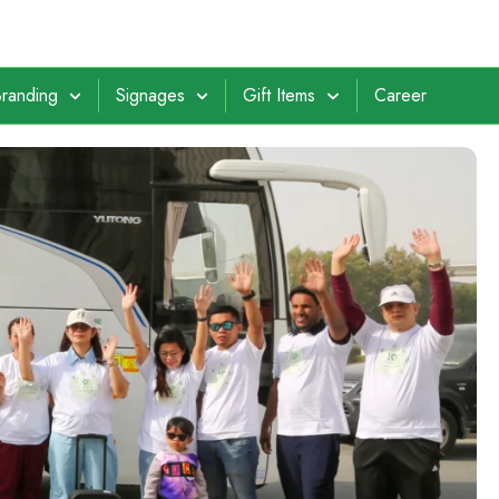
randing
Signages
Gift Items
Career