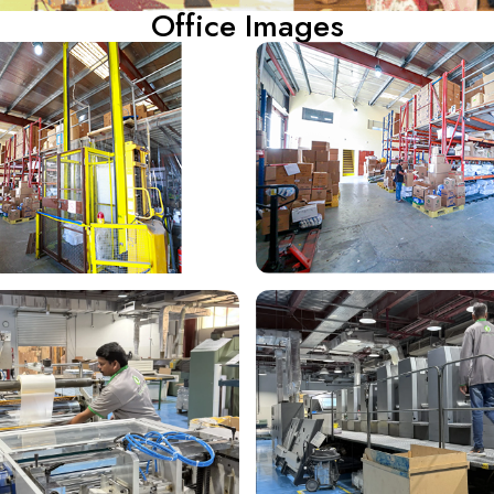
Office Images