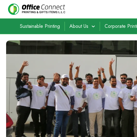
Sustainable Printing
About Us
Corporate Print