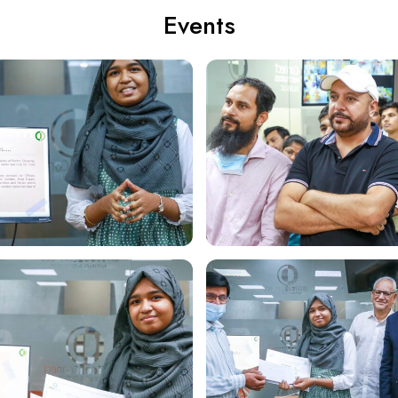
Events