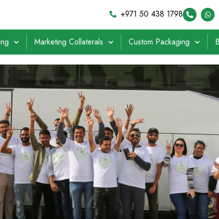
+971 50 438 1798
ing
Marketing Collaterals
Custom Packaging
B