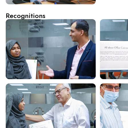
Recognitions