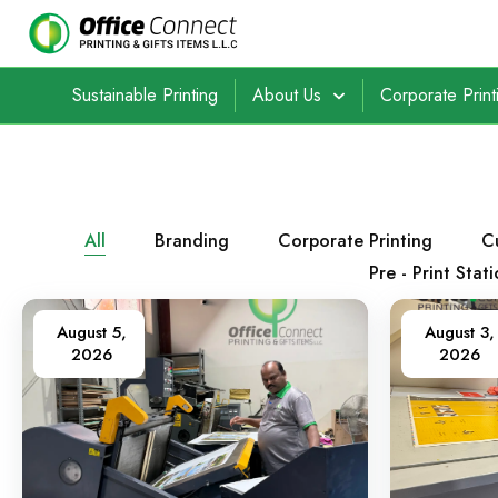
Sustainable Printing
About Us
Corporate Print
All
Branding
Corporate Printing
C
Pre - Print Stat
August 5,
August 3,
2026
2026