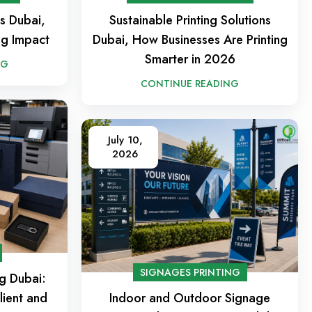
es Dubai,
Sustainable Printing Solutions
ng Impact
Dubai, How Businesses Are Printing
Smarter in 2026
NG
CONTINUE READING
July 10,
2026
SIGNAGES PRINTING
ng Dubai:
lient and
Indoor and Outdoor Signage