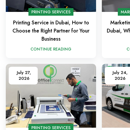
PRINTING SERVICES
MAR
Printing Service in Dubai, How to
Marketin
Choose the Right Partner for Your
Dubai, Wh
Business
CONTINUE READING
C
July 27,
July 24,
2026
2026
PRINTING SERVICES