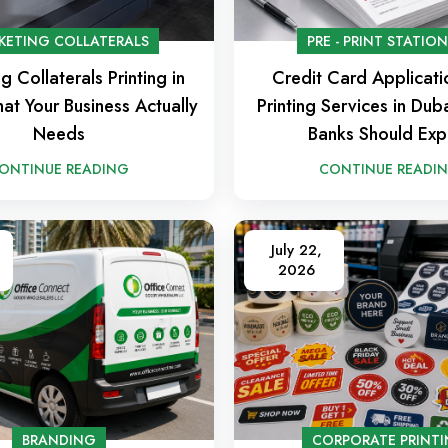
KETING COLLATERALS
PRE - PRINT STATIO
g Collaterals Printing in
Credit Card Applicat
at Your Business Actually
Printing Services in Du
Needs
Banks Should Exp
ONTINUE READING
CONTINUE READI
July 22,
2026
BRANDING
CORPORATE PRINT