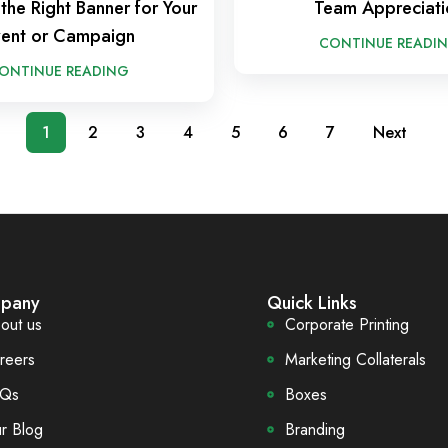
the Right Banner for Your
Team Appreciati
ent or Campaign
CONTINUE READI
ONTINUE READING
1
2
3
4
5
6
7
Next
pany
Quick Links
out us
Corporate Printing
reers
Marketing Collaterals
Qs
Boxes
r Blog
Branding