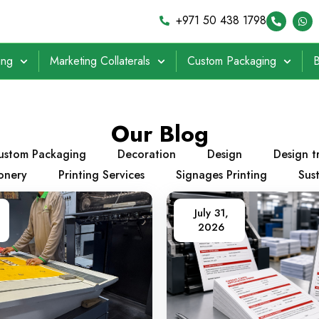
+971 50 438 1798
ing
Marketing Collaterals
Custom Packaging
B
Our Blog
ustom Packaging
Decoration
Design
Design t
ionery
Printing Services
Signages Printing
Sust
July 31,
2026