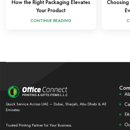
How the Right Packaging Elevates
Choosing 
Your Product
Ev
CONTINUE READING
C
Com
Ab
Ca
Quick Service Across UAE – Dubai, Sharjah, Abu Dhabi & All
Emirates.
FA
Ou
Trusted Printing Partner for Your Business.