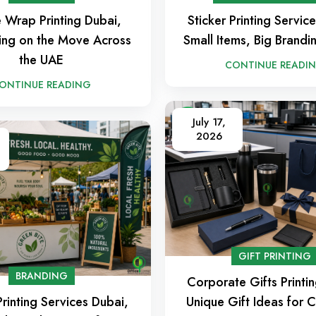
e Wrap Printing Dubai,
Sticker Printing Servic
ing on the Move Across
Small Items, Big Brandi
the UAE
CONTINUE READI
ONTINUE READING
July 17,
2026
GIFT PRINTING
BRANDING
Corporate Gifts Printi
rinting Services Dubai,
Unique Gift Ideas for C