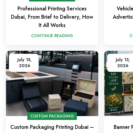
Professional Printing Services
Vehicl
Dubai, From Brief to Delivery, How
Advertis
It All Works
CONTINUE READING
C
July 15,
July 13,
2026
2026
CUSTOM PACKAGING
Custom Packaging Printing Dubai –
Banner P