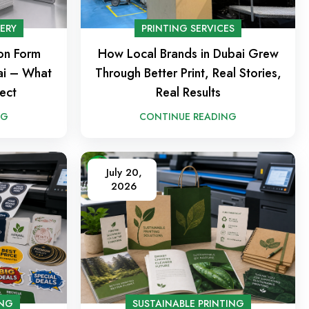
NERY
PRINTING SERVICES
ion Form
How Local Brands in Dubai Grew
bai – What
Through Better Print, Real Stories,
ect
Real Results
NG
CONTINUE READING
July 20,
2026
ING
SUSTAINABLE PRINTING