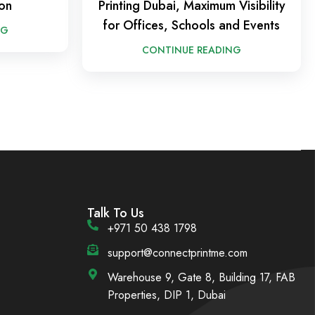
on
Printing Dubai, Maximum Visibility
for Offices, Schools and Events
NG
CONTINUE READING
Talk To Us
+971 50 438 1798
support@connectprintme.com
Warehouse 9, Gate 8, Building 17, FAB
Properties, DIP 1, Dubai