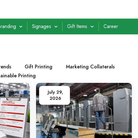
randing
Signages
Gift Items
Career
rends
Gift Printing
Marketing Collaterals
ainable Printing
July 29,
2026