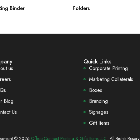
ing Binder
Folders
pany
Quick Links
out us
Corporate Printing
reers
Marketing Collaterals
Qs
Boxes
r Blog
Branding
ntact Us
Signages
Gift Items
pyright © 2026
Office Connect Printing & Gifts Items LLC.
. All Rights Reserv