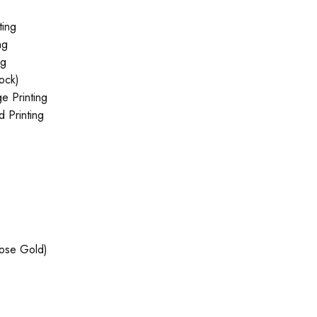
ting
ng
ng
tock)
e Printing
 Printing
Rose Gold)