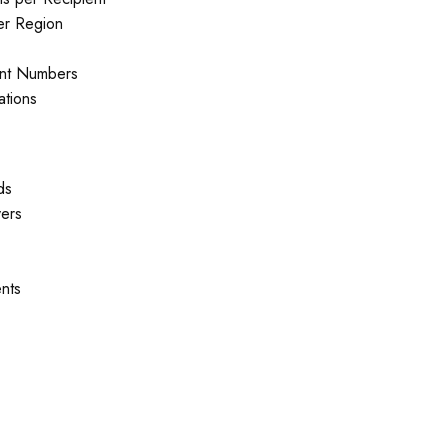
er Region
nt Numbers
ations
ds
yers
nts