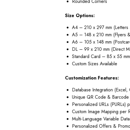
Rounded Corners
Size Options:
A4 – 210 x 297 mm (Letters
A5 – 148 x 210 mm (Flyers &
A6 – 105 x 148 mm (Postcar
DL – 99 x 210 mm (Direct Ma
Standard Card – 85 x 55 mm 
Custom Sizes Available
Customization Features:
Database Integration (Excel
Unique QR Code & Barcode p
Personalized URLs (PURLs) p
Custom Image Mapping per 
Multi-Language Variable Data
Personalized Offers & Prom