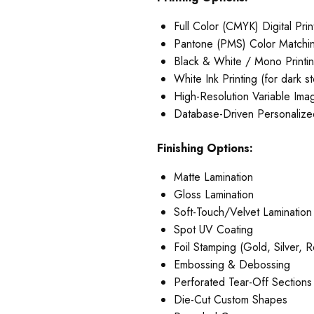
Full Color (CMYK) Digital Prin
Pantone (PMS) Color Matchi
Black & White / Mono Printi
White Ink Printing (for dark s
High-Resolution Variable Imag
Database-Driven Personalized
Finishing Options:
Matte Lamination
Gloss Lamination
Soft-Touch/Velvet Lamination
Spot UV Coating
Foil Stamping (Gold, Silver, 
Embossing & Debossing
Perforated Tear-Off Sections
Die-Cut Custom Shapes