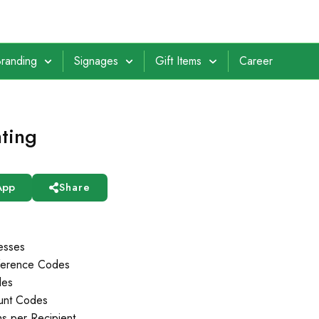
randing
Signages
Gift Items
Career
nting
App
Share
esses
ference Codes
des
ount Codes
s per Recipient