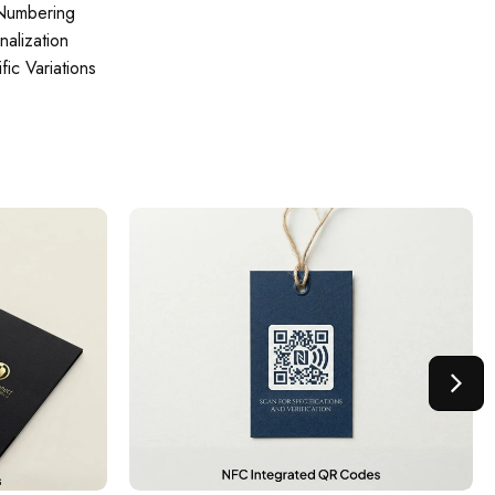
 Numbering
alization
ic Variations