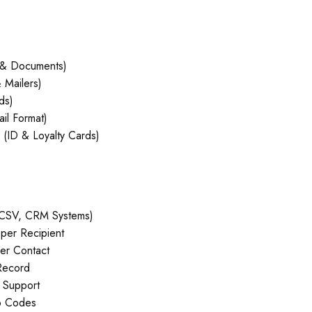
 & Documents)
 Mailers)
ds)
il Format)
(ID & Loyalty Cards)
, CSV, CRM Systems)
er Recipient
er Contact
Record
 Support
o Codes