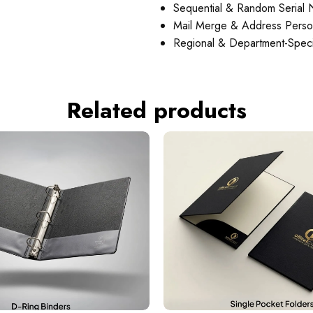
Sequential & Random Serial
Mail Merge & Address Person
Regional & Department-Specif
Related products