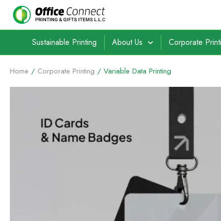
Sustainable Printing
About Us
Corporate Print
Home
/
Corporate Printing
/ Variable Data Printing