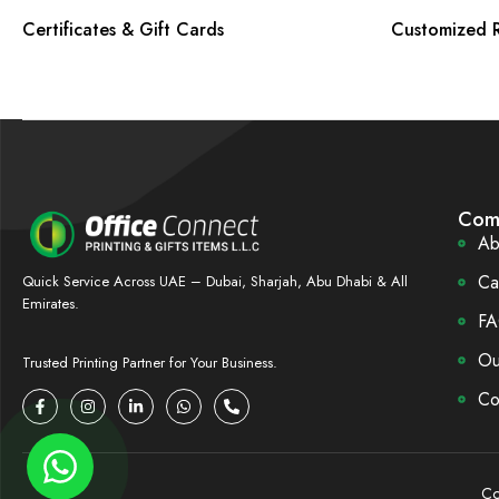
Certificates & Gift Cards
Customized R
Com
Ab
Ca
Quick Service Across UAE – Dubai, Sharjah, Abu Dhabi & All
Emirates.
FA
Ou
Trusted Printing Partner for Your Business.
Co
Co