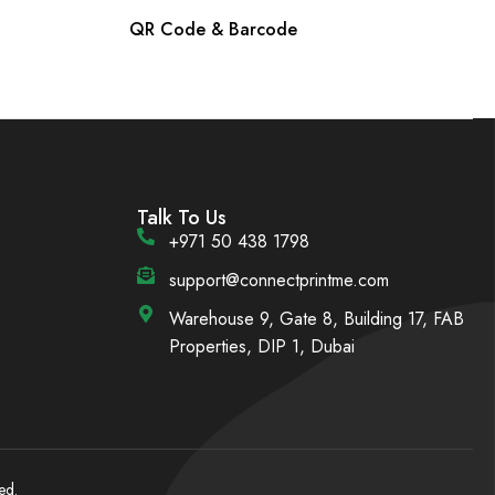
QR Code & Barcode
Talk To Us
+971 50 438 1798
support@connectprintme.com
Warehouse 9, Gate 8, Building 17, FAB
Properties, DIP 1, Dubai
ed.