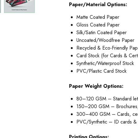
Paper/Material Options:
Matte Coated Paper
Gloss Coated Paper
Silk/Satin Coated Paper
Uncoated/Woodfree Paper
Recycled & Eco-Friendly Pap
Card Stock (for Cards & Certi
Synthetic/Waterproof Stock
PVC/Plastic Card Stock
Paper Weight Options:
80–120 GSM – Standard let
150–200 GSM – Brochures, 
300–400 GSM – Cards, certi
PVC/Synthetic – ID cards & l
Printing Options: