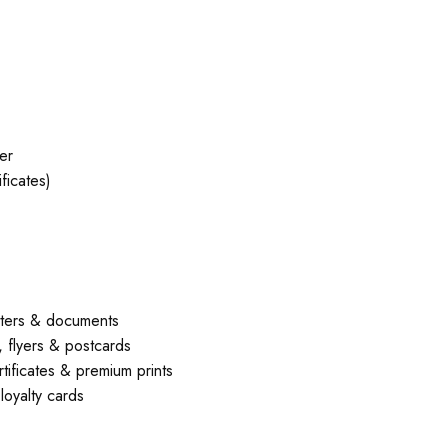
er
ficates)
ters & documents
flyers & postcards
ficates & premium prints
oyalty cards