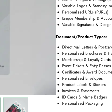
Variable Logos & Branding p
Personalized URLs (PURLs)
Unique Membership & Accou
Variable Signatures & Design
Document/Product Types:
Direct Mail Letters & Postcar
Personalized Brochures & Fl
Membership & Loyalty Cards
Event Tickets & Entry Passes
Certificates & Award Docume
Personalized Envelopes
Product Labels & Stickers
Invoices & Statements
ID Cards & Name Badges
Personalized Packaging