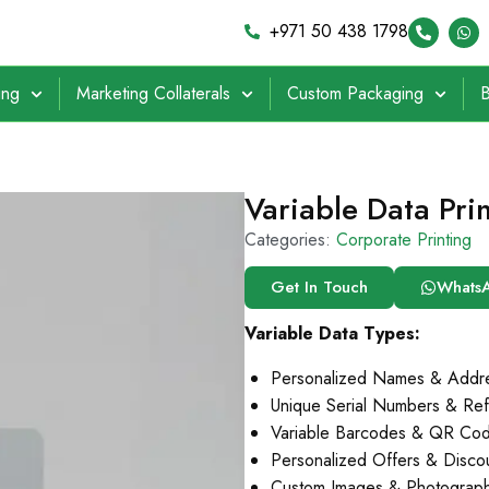
+971 50 438 1798
ing
Marketing Collaterals
Custom Packaging
B
Variable Data Pri
Categories:
Corporate Printing
Get In Touch
Whats
Variable Data Types:
Personalized Names & Addr
Unique Serial Numbers & Re
Variable Barcodes & QR Co
Personalized Offers & Disc
Custom Images & Photograph