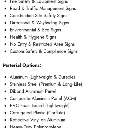
Fire Safety & Equipment Signs
Road & Traffic Management Signs
Construction Site Safety Signs
Directional & Wayfinding Signs
Environmental & Eco Signs
Health & Hygiene Signs
No Entry & Restricted Area Signs
Custom Safety & Compliance Signs
Material Options:
Aluminum (Lightweight & Durable)
Stainless Steel (Premium & Long-Life)
Dibond Aluminum Panel
Composite Aluminum Panel (ACM)
PVC Foam Board (Lightweight)
Corrugated Plastic (Corflute)
Reflective Vinyl on Aluminum
Heavy-Duty Polypropylene