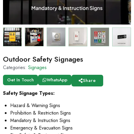
Outdoor Safety Signages
Categories:
Signages
Get In Touch
WhatsApp
Share
Safety Signage Types:
Hazard & Warning Signs
Prohibition & Restriction Signs
Mandatory & Instruction Signs
Emergency & Evacuation Signs