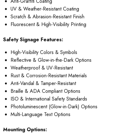
Anti-Graffiti Coating
UV & Weather-Resistant Coating
Scratch & Abrasion-Resistant Finish
Fluorescent & High-Visibility Printing
Safety Signage Features:
High-Visibility Colors & Symbols
Reflective & Glow-in-the-Dark Options
Weatherproof & UV-Resistant
Rust & Corrosion-Resistant Materials
Anti-Vandal & Tamper-Resistant
Braille & ADA Compliant Options
ISO & International Safety Standards
Photoluminescent (Glow-in-Dark) Options
Multi-Language Text Options
Mounting Options: