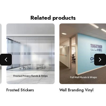
Related products
Frosted Stickers
Wall Branding Vinyl