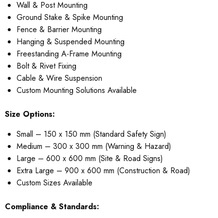
Wall & Post Mounting
Ground Stake & Spike Mounting
Fence & Barrier Mounting
Hanging & Suspended Mounting
Freestanding A-Frame Mounting
Bolt & Rivet Fixing
Cable & Wire Suspension
Custom Mounting Solutions Available
Size Options:
Small – 150 x 150 mm (Standard Safety Sign)
Medium – 300 x 300 mm (Warning & Hazard)
Large – 600 x 600 mm (Site & Road Signs)
Extra Large – 900 x 600 mm (Construction & Road)
Custom Sizes Available
Compliance & Standards: