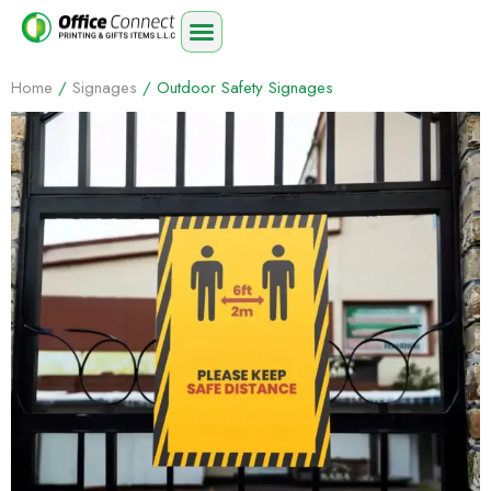
Home
/
Signages
/ Outdoor Safety Signages