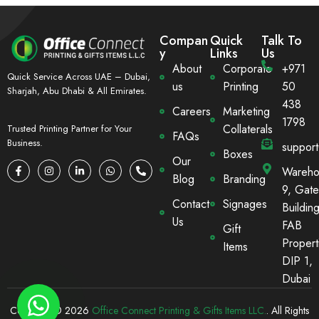
Compan
Quick
Talk To
y
Links
Us
About
Corporate
+971
Quick Service Across UAE – Dubai,
us
Printing
50
Sharjah, Abu Dhabi & All Emirates.
438
Careers
Marketing
1798
Collaterals
Trusted Printing Partner for Your
FAQs
Business.
suppor
Boxes
Our
Wareho
Blog
Branding
9, Gate
Contact
Signages
Building
Us
FAB
Gift
Propert
Items
DIP 1,
Dubai
Copyright © 2026
Office Connect Printing & Gifts Items LLC.
. All Rights