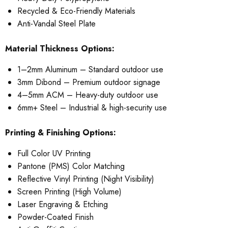
Recycled & Eco-Friendly Materials
Anti-Vandal Steel Plate
Material Thickness Options:
1–2mm Aluminum – Standard outdoor use
3mm Dibond – Premium outdoor signage
4–5mm ACM – Heavy-duty outdoor use
6mm+ Steel – Industrial & high-security use
Printing & Finishing Options:
Full Color UV Printing
Pantone (PMS) Color Matching
Reflective Vinyl Printing (Night Visibility)
Screen Printing (High Volume)
Laser Engraving & Etching
Powder-Coated Finish