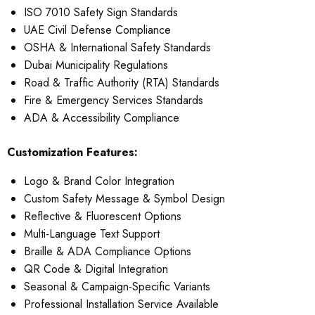
ISO 7010 Safety Sign Standards
UAE Civil Defense Compliance
OSHA & International Safety Standards
Dubai Municipality Regulations
Road & Traffic Authority (RTA) Standards
Fire & Emergency Services Standards
ADA & Accessibility Compliance
Customization Features:
Logo & Brand Color Integration
Custom Safety Message & Symbol Design
Reflective & Fluorescent Options
Multi-Language Text Support
Braille & ADA Compliance Options
QR Code & Digital Integration
Seasonal & Campaign-Specific Variants
Professional Installation Service Available