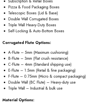
Subscription & Retail Boxes
Pizza & Food Packaging Boxes
Telescopic Boxes (Lid & Base)
Double Wall Corrugated Boxes
Triple Wall Heavy-Duty Boxes
Self-Locking & Auto-Bottom Boxes
Corrugated Flute Options:
A-Flute – 5mm (Maximum cushioning)
B-Flute – 3mm (Flat crush resistance)
C-Flute – 4mm (Standard shipping use)
E-Flute – 1.5mm (Retail & fine packaging)
F-Flute – 0.75mm (Micro & compact packaging)
Double Wall (BC Flute) – Heavy-duty use
Triple Wall – Industrial & bulk use
Material Options: