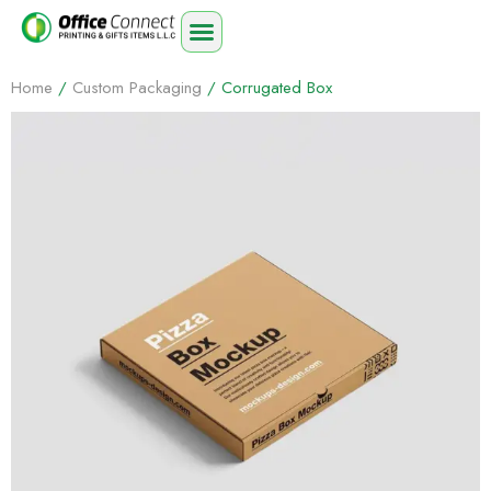
Home
/
Custom Packaging
/ Corrugated Box