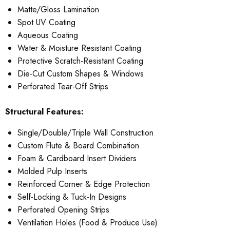
Matte/Gloss Lamination
Spot UV Coating
Aqueous Coating
Water & Moisture Resistant Coating
Protective Scratch-Resistant Coating
Die-Cut Custom Shapes & Windows
Perforated Tear-Off Strips
Structural Features:
Single/Double/Triple Wall Construction
Custom Flute & Board Combination
Foam & Cardboard Insert Dividers
Molded Pulp Inserts
Reinforced Corner & Edge Protection
Self-Locking & Tuck-In Designs
Perforated Opening Strips
Ventilation Holes (Food & Produce Use)