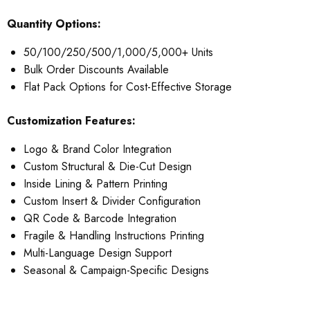
Quantity Options:
50/100/250/500/1,000/5,000+ Units
Bulk Order Discounts Available
Flat Pack Options for Cost-Effective Storage
Customization Features:
Logo & Brand Color Integration
Custom Structural & Die-Cut Design
Inside Lining & Pattern Printing
Custom Insert & Divider Configuration
QR Code & Barcode Integration
Fragile & Handling Instructions Printing
Multi-Language Design Support
Seasonal & Campaign-Specific Designs