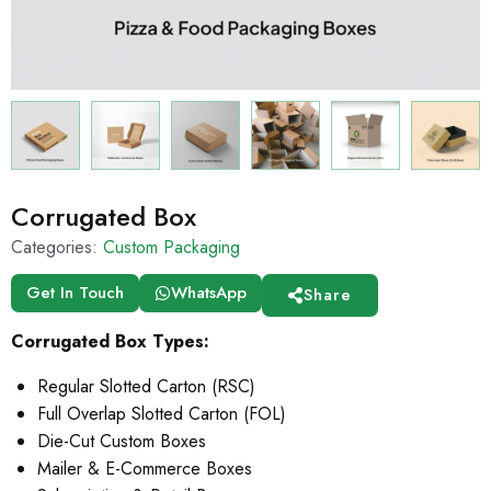
Corrugated Box
Categories:
Custom Packaging
Get In Touch
WhatsApp
Share
Corrugated Box Types:
Regular Slotted Carton (RSC)
Full Overlap Slotted Carton (FOL)
Die-Cut Custom Boxes
Mailer & E-Commerce Boxes