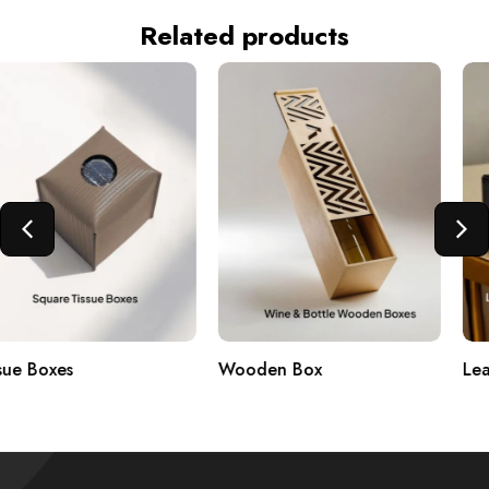
Related products
Wooden Box
Leather Boxes & PU Items