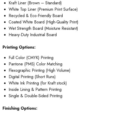
Kraft Liner (Brown – Standard)
White Top Liner (Premium Print Surface)
Recycled & Eco-Friendly Board
Coated White Board (High-Quality Print)
Wet Strength Board (Moisture Resistant)
Heavy-Duty Industrial Board
Printing Options:
Full Color (CMYK) Printing
Pantone (PMS) Color Matching
Flexographic Printing (High Volume)
Digital Printing (Short Runs)
White Ink Printing (for Kraft stock)
Inside Lining & Pattern Printing
Single & Double-Sided Printing
Finishing Options: