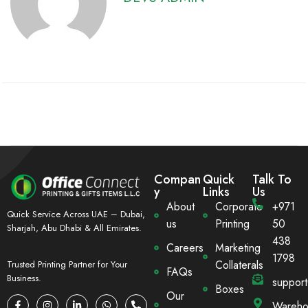
Compan
Quick
Talk To
y
Links
Us
About
Corporate
+971
Quick Service Across UAE – Dubai,
us
Printing
50
Sharjah, Abu Dhabi & All Emirates.
438
Careers
Marketing
1798
Collaterals
Trusted Printing Partner for Your
FAQs
Business.
suppor
Boxes
Our
Wareho