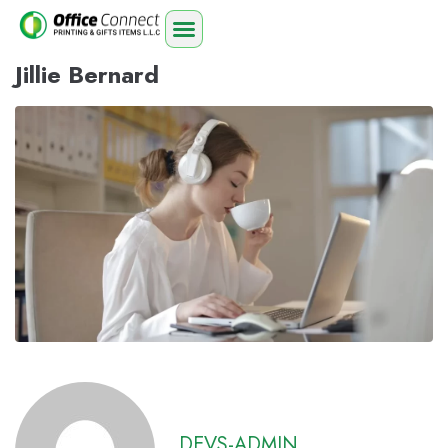
Jillie Bernard
DEVS-ADMIN