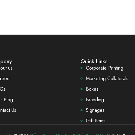
pany
Quick Links
out us
Corporate Printing
reers
Marketing Collaterals
Qs
Boxes
r Blog
Branding
ntact Us
Signages
Gift Items