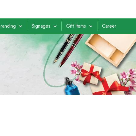
randing
Signages
Gift Items
Career