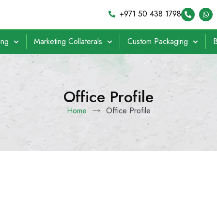
+971 50 438 1798
ing
Marketing Collaterals
Custom Packaging
B
Office Profile
Home
Office Profile