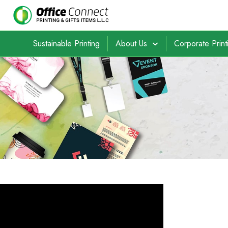
Sustainable Printing
About Us
Corporate Print