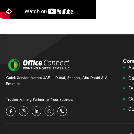
Com
Ab
Ca
Quick Service Across UAE – Dubai, Sharjah, Abu Dhabi & All
Emirates.
FA
Ou
Trusted Printing Partner for Your Business.
Co