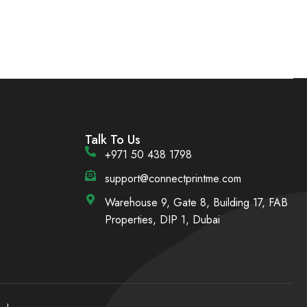
Talk To Us
+971 50 438 1798
support@connectprintme.com
Warehouse 9, Gate 8, Building 17, FAB
Properties, DIP 1, Dubai