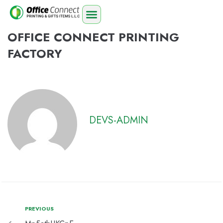
OFFICE CONNECT PRINTING
FACTORY
DEVS-ADMIN
PREVIOUS