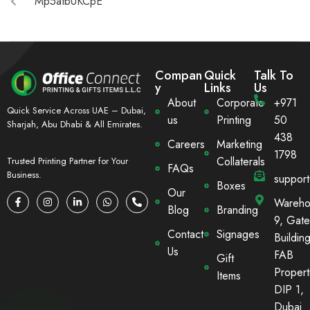
Mp5atbUKCpE
Compan
Quick
Talk To
y
Links
Us
About
Corporate
+971
Quick Service Across UAE – Dubai,
us
Printing
50
Sharjah, Abu Dhabi & All Emirates.
438
Careers
Marketing
1798
Collaterals
Trusted Printing Partner for Your
FAQs
Business.
suppor
Boxes
Our
Wareho
Blog
Branding
9, Gate
Contact
Signages
Building
Us
FAB
Gift
Propert
Items
DIP 1,
Dubai