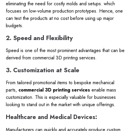
eliminating the need for costly molds and setups. which
focuses on low-volume production prototypes. Hence, one
can test the products at no cost before using up major
budgets.
2. Speed and Flexibility
Speed is one of the most prominent advantages that can be
derived from commercial 3D printing services.
3. Customization at Scale
From tailored promotional items to bespoke mechanical
parts,
commercial 3D printing services
enable mass
customization. This is especially valuable for businesses
looking to stand out in the market with unique offerings.
Healthcare and Medical Devices:
Manufacturers can quickly and accurately produce custom