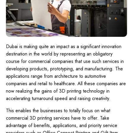
Dubai is making quite an impact as a significant innovation
destination in the world by representing an obligatory
course for commercial companies that use such services in
developing products, prototyping, and manufacturing. The
applications range from architecture to automotive
companies and retail to healthcare. All these companies are
now realizing the gains of 3D printing technology in
accelerating turnaround speed and raising creativity.
This enables the businesses to totally focus on what
commercial 3D printing services have to offer. Take
advantage of benefits, applications, and priority service
providers such as Office Connect Printing and Gift Item,