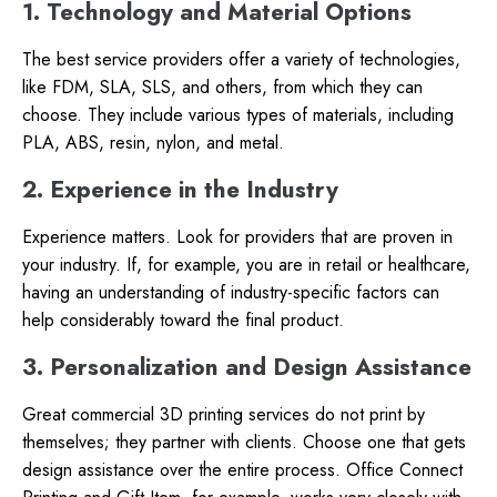
1. Technology and Material Options
The best service providers offer a variety of technologies,
like FDM, SLA, SLS, and others, from which they can
choose. They include various types of materials, including
PLA, ABS, resin, nylon, and metal.
2. Experience in the Industry
Experience matters. Look for providers that are proven in
your industry. If, for example, you are in retail or healthcare,
having an understanding of industry-specific factors can
help considerably toward the final product.
3. Personalization and Design Assistance
Great commercial 3D printing services do not print by
themselves; they partner with clients. Choose one that gets
design assistance over the entire process. Office Connect