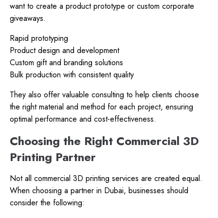
want to create a product prototype or custom corporate
giveaways.
Rapid prototyping
Product design and development
Custom gift and branding solutions
Bulk production with consistent quality
They also offer valuable consulting to help clients choose
the right material and method for each project, ensuring
optimal performance and cost-effectiveness.
Choosing the Right Commercial 3D
Printing Partner
Not all commercial 3D printing services are created equal.
When choosing a partner in Dubai, businesses should
consider the following: