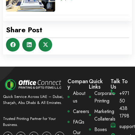
Share Post
Compan
Quick
Talk To
y
Links
Us
About
Corporate
+971
Quick Service Across UAE – Dubai,
us
Printing
50
Sharjah, Abu Dhabi & All Emirates.
438
Careers
Marketing
1798
Collaterals
Trusted Printing Partner for Your
FAQs
Business.
suppor
Boxes
Our