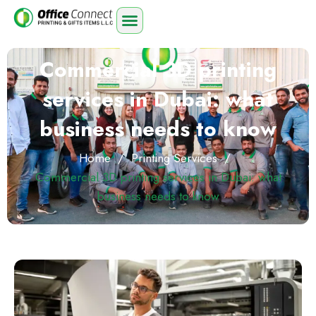
Commercial 3D printing
services in Dubai: what
business needs to know
Home
/
Printing Services
/
Commercial 3D printing services in Dubai: what
business needs to know