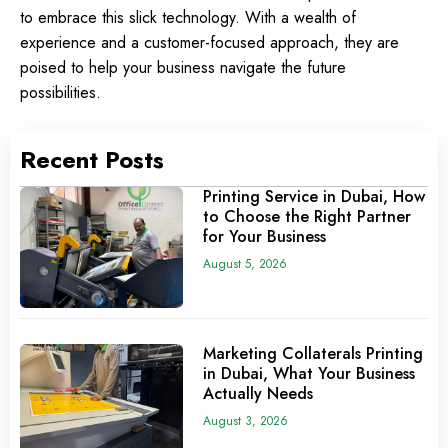
to embrace this slick technology. With a wealth of
experience and a customer-focused approach, they are
poised to help your business navigate the future
possibilities.
Recent Posts
Printing Service in Dubai, How
to Choose the Right Partner
for Your Business
August 5, 2026
Marketing Collaterals Printing
in Dubai, What Your Business
Actually Needs
August 3, 2026