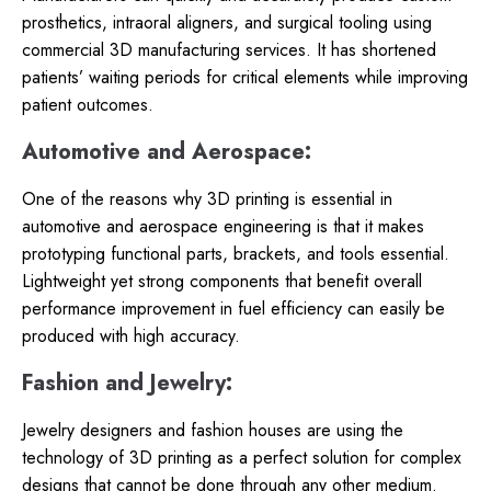
prosthetics, intraoral aligners, and surgical tooling using
commercial 3D manufacturing services. It has shortened
patients’ waiting periods for critical elements while improving
patient outcomes.
Automotive and Aerospace:
One of the reasons why 3D printing is essential in
automotive and aerospace engineering is that it makes
prototyping functional parts, brackets, and tools essential.
Lightweight yet strong components that benefit overall
performance improvement in fuel efficiency can easily be
produced with high accuracy.
Fashion and Jewelry:
Jewelry designers and fashion houses are using the
technology of 3D printing as a perfect solution for complex
designs that cannot be done through any other medium.