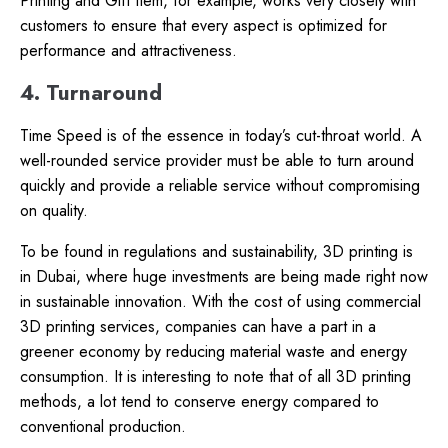
Printing and Gift Item, for example, works very closely with
customers to ensure that every aspect is optimized for
performance and attractiveness.
4. Turnaround
Time Speed is of the essence in today’s cut-throat world. A
well-rounded service provider must be able to turn around
quickly and provide a reliable service without compromising
on quality.
To be found in regulations and sustainability, 3D printing is
in Dubai, where huge investments are being made right now
in sustainable innovation. With the cost of using commercial
3D printing services, companies can have a part in a
greener economy by reducing material waste and energy
consumption. It is interesting to note that of all 3D printing
methods, a lot tend to conserve energy compared to
conventional production.