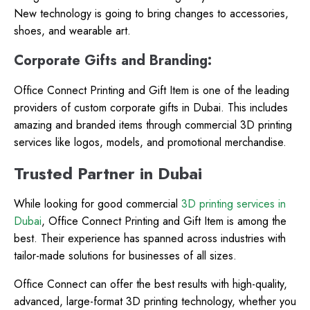
New technology is going to bring changes to accessories,
shoes, and wearable art.
Corporate Gifts and Branding:
Office Connect Printing and Gift Item is one of the leading
providers of custom corporate gifts in Dubai. This includes
amazing and branded items through commercial 3D printing
services like logos, models, and promotional merchandise.
Trusted Partner in Dubai
While looking for good commercial
3D printing services in
Dubai
, Office Connect Printing and Gift Item is among the
best. Their experience has spanned across industries with
tailor-made solutions for businesses of all sizes.
Office Connect can offer the best results with high-quality,
advanced, large-format 3D printing technology, whether you