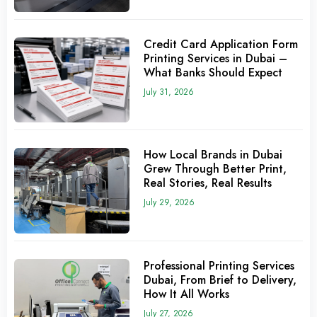
Credit Card Application Form
Printing Services in Dubai –
What Banks Should Expect
July 31, 2026
How Local Brands in Dubai
Grew Through Better Print,
Real Stories, Real Results
July 29, 2026
Professional Printing Services
Dubai, From Brief to Delivery,
How It All Works
July 27, 2026