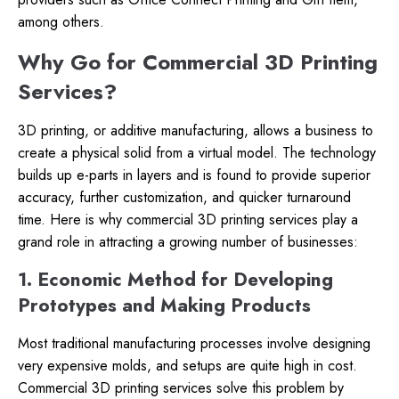
among others.
Why Go for Commercial 3D Printing
Services?
3D printing, or additive manufacturing, allows a business to
create a physical solid from a virtual model. The technology
builds up e-parts in layers and is found to provide superior
accuracy, further customization, and quicker turnaround
time. Here is why commercial 3D printing services play a
grand role in attracting a growing number of businesses:
1. Economic Method for Developing
Prototypes and Making Products
Most traditional manufacturing processes involve designing
very expensive molds, and setups are quite high in cost.
Commercial 3D printing services solve this problem by