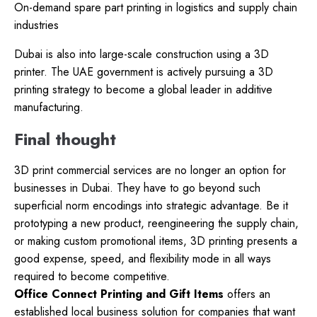
On-demand spare part printing in logistics and supply chain
industries
Dubai is also into large-scale construction using a 3D
printer. The UAE government is actively pursuing a 3D
printing strategy to become a global leader in additive
manufacturing.
Final thought
3D print commercial services are no longer an option for
businesses in Dubai. They have to go beyond such
superficial norm encodings into strategic advantage. Be it
prototyping a new product, reengineering the supply chain,
or making custom promotional items, 3D printing presents a
good expense, speed, and flexibility mode in all ways
required to become competitive.
Office Connect Printing and Gift Items
offers an
established local business solution for companies that want