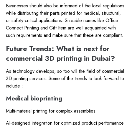
Businesses should also be informed of the local regulations
while distributing their parts printed for medical, structural,
or safety-critical applications. Sizeable names like Office
Connect Printing and Gift Item are well acquainted with
such requirements and make sure that these are compliant.
Future Trends: What is next for
commercial 3D printing in Dubai?
As technology develops, so too will the field of commercial
3D printing services. Some of the trends to look forward to
include :
Medical bioprinting
Multi-material printing for complex assemblies
AI-designed integration for optimized product performance