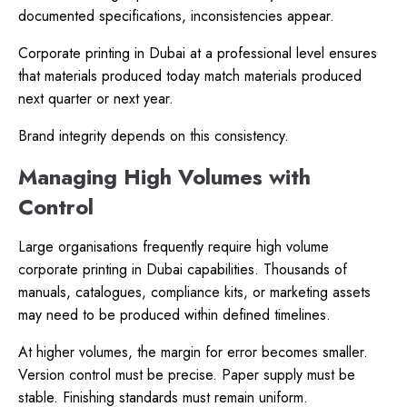
documented specifications, inconsistencies appear.
Corporate printing in Dubai at a professional level ensures
that materials produced today match materials produced
next quarter or next year.
Brand integrity depends on this consistency.
Managing High Volumes with
Control
Large organisations frequently require high volume
corporate printing in Dubai capabilities. Thousands of
manuals, catalogues, compliance kits, or marketing assets
may need to be produced within defined timelines.
At higher volumes, the margin for error becomes smaller.
Version control must be precise. Paper supply must be
stable. Finishing standards must remain uniform.