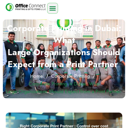
Corporate Printing in Dubai:
What
Large Organizations Should
Expect from a Print Partner
Home
/
Corporate Printing
/
Corporate Printing in Dubai: What
Large Organizations Should Expect from a Print Partner