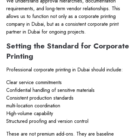
We understand approval hierarchies, documentation
requirements, and long-term vendor relationships. This
allows us to function not only as a corporate printing
company in Dubai, but as a consistent corporate print
partner in Dubai for ongoing projects.
Setting the Standard for Corporate
Printing
Professional corporate printing in Dubai should include:
Clear service commitments
Confidential handling of sensitive materials
Consistent production standards
multi-location coordination
High-volume capability
Structured proofing and version control
These are not premium add-ons. They are baseline