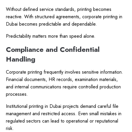
Without defined service standards, printing becomes
reactive. With structured agreements, corporate printing in
Dubai becomes predictable and dependable.
Predictability matters more than speed alone.
Compliance and Confidential
Handling
Corporate printing frequently involves sensitive information.
Financial documents, HR records, examination materials,
and internal communications require controlled production
processes.
Institutional printing in Dubai projects demand careful file
management and restricted access. Even small mistakes in
regulated sectors can lead to operational or reputational
risk.