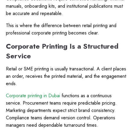
manuals, onboarding kits, and institutional publications must
be accurate and repeatable.
This is where the difference between retail printing and
professional corporate printing becomes clear.
Corporate Printing Is a Structured
Service
Retail or SME printing is usually transactional. A client places
an order, receives the printed material, and the engagement
ends.
Corporate printing in Dubai
functions as a continuous
service. Procurement teams require predictable pricing.
Marketing departments expect strict brand consistency.
Compliance teams demand version control. Operations
managers need dependable turnaround times.