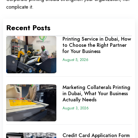
complicate it.
Recent Posts
Printing Service in Dubai, How
to Choose the Right Partner
for Your Business
August 5, 2026
Marketing Collaterals Printing
in Dubai, What Your Business
Actually Needs
August 3, 2026
Credit Card Application Form