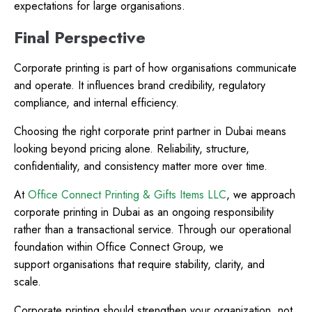
expectations for large organisations.
Final Perspective
Corporate printing is part of how organisations communicate
and operate. It influences brand credibility, regulatory
compliance, and internal efficiency.
Choosing the right corporate print partner in Dubai means
looking beyond pricing alone. Reliability, structure,
confidentiality, and consistency matter more over time.
At
Office Connect Printing & Gifts Items LLC
, we approach
corporate printing in Dubai as an ongoing responsibility
rather than a transactional service. Through our operational
foundation within Office Connect Group, we
support organisations that require stability, clarity, and
scale.
Corporate printing should strengthen your organization, not