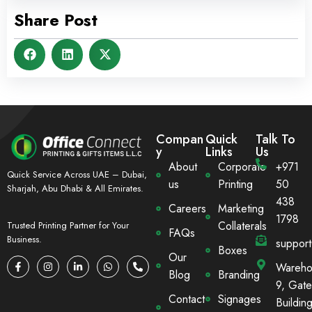
Share Post
Compan
Quick
Talk To
y
Links
Us
About
Corporate
+971
Quick Service Across UAE – Dubai,
us
Printing
50
Sharjah, Abu Dhabi & All Emirates.
438
Careers
Marketing
1798
Collaterals
Trusted Printing Partner for Your
FAQs
Business.
suppor
Boxes
Our
Wareho
Blog
Branding
9, Gate
Contact
Signages
Building