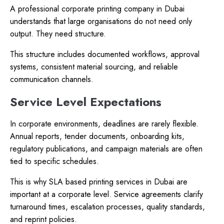
A professional corporate printing company in Dubai
understands that large organisations do not need only
output. They need structure.
This structure includes documented workflows, approval
systems, consistent material sourcing, and reliable
communication channels.
Service Level Expectations
In corporate environments, deadlines are rarely flexible.
Annual reports, tender documents, onboarding kits,
regulatory publications, and campaign materials are often
tied to specific schedules.
This is why SLA based printing services in Dubai are
important at a corporate level. Service agreements clarify
turnaround times, escalation processes, quality standards,
and reprint policies.