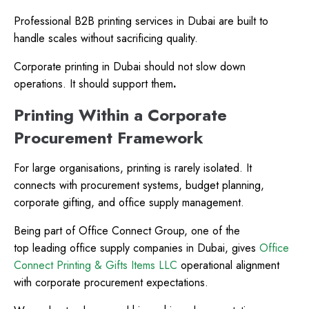
Professional B2B printing services in Dubai are built to
handle scales without sacrificing quality.
Corporate printing in Dubai should not slow down
operations. It should support them
.
Printing Within a Corporate
Procurement Framework
For large organisations, printing is rarely isolated. It
connects with procurement systems, budget planning,
corporate gifting, and office supply management.
Being part of Office Connect Group, one of the
top leading office supply companies in Dubai, gives
Office
Connect Printing & Gifts Items LLC
operational alignment
with corporate procurement expectations.