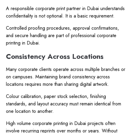
A responsible corporate print partner in Dubai understands
confidentiality is not optional. It is a basic requirement.
Controlled proofing procedures, approval confirmations,
and secure handling are part of professional corporate
printing in Dubai.
Consistency Across Locations
Many corporate clients operate across multiple branches or
on campuses. Maintaining brand consistency across
locations requires more than sharing digital artwork.
Colour calibration, paper stock selection, finishing
standards, and layout accuracy must remain identical from
one location to another.
High volume corporate printing in Dubai projects often
involve recurring reprints over months or years. Without