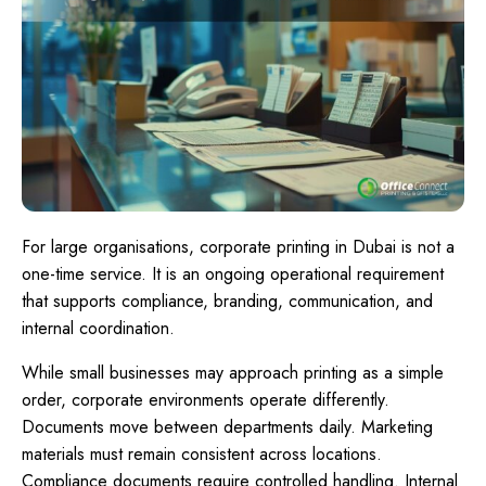
For large organisations, corporate printing in Dubai is not a
one-time service. It is an ongoing operational requirement
that supports compliance, branding, communication, and
internal coordination.
While small businesses may approach printing as a simple
order, corporate environments operate differently.
Documents move between departments daily. Marketing
materials must remain consistent across locations.
Compliance documents require controlled handling. Internal