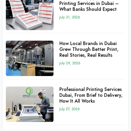
Printing Services in Dubai –
What Banks Should Expect
July 31, 2026
How Local Brands in Dubai
Grew Through Better Print,
Real Stories, Real Results
July 29, 2026
Professional Printing Services
Dubai, From Brief to Delivery,
How It All Works
July 27, 2026