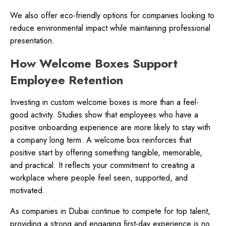
We also offer eco-friendly options for companies looking to
reduce environmental impact while maintaining professional
presentation.
How Welcome Boxes Support
Employee Retention
Investing in custom welcome boxes is more than a feel-
good activity. Studies show that employees who have a
positive onboarding experience are more likely to stay with
a company long term. A welcome box reinforces that
positive start by offering something tangible, memorable,
and practical. It reflects your commitment to creating a
workplace where people feel seen, supported, and
motivated.
As companies in Dubai continue to compete for top talent,
providing a strong and engaging first-day experience is no