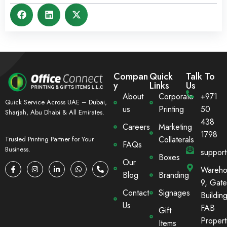
Compan
Quick
Talk To
y
Links
Us
About
Corporate
+971
Quick Service Across UAE – Dubai,
us
Printing
50
Sharjah, Abu Dhabi & All Emirates.
438
Careers
Marketing
1798
Collaterals
Trusted Printing Partner for Your
FAQs
Business.
suppor
Boxes
Our
Wareho
Blog
Branding
9, Gate
Contact
Signages
Building
Us
FAB
Gift
Propert
Items