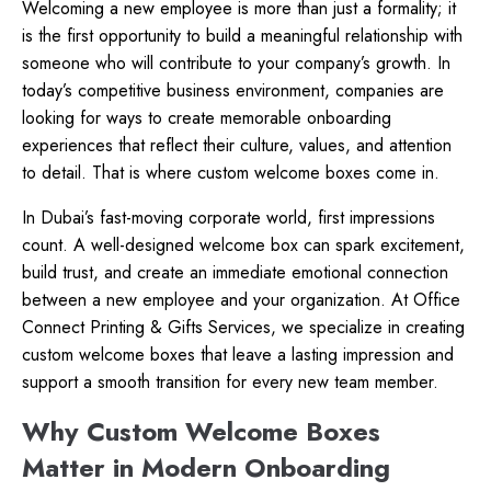
Welcoming a new employee is more than just a formality; it
is the first opportunity to build a meaningful relationship with
someone who will contribute to your company’s growth. In
today’s competitive business environment, companies are
looking for ways to create memorable onboarding
experiences that reflect their culture, values, and attention
to detail. That is where custom welcome boxes come in.
In Dubai’s fast-moving corporate world, first impressions
count. A well-designed welcome box can spark excitement,
build trust, and create an immediate emotional connection
between a new employee and your organization. At Office
Connect Printing & Gifts Services, we specialize in creating
custom welcome boxes that leave a lasting impression and
support a smooth transition for every new team member.
Why Custom Welcome Boxes
Matter in Modern Onboarding