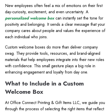
New employees often feel a mix of emotions on their first
day-curiosity, excitement, and even uncertainty. A
personalized welcome box
can instantly set the tone for
positivity and belonging. It sends a clear message that your
company cares about people and values the experience of
each individual who joins.
Custom welcome boxes do more than deliver company
swag. They provide tools, resources, and brand-aligned
materials that help employees integrate into their new roles
with confidence. This small gesture plays a big role in
enhancing engagement and loyalty from day one.
What to Include in a Custom
Welcome Box
At
Office Connect Printing & Gift Items LLC, we guide you
through the process of selecting the right items that reflect