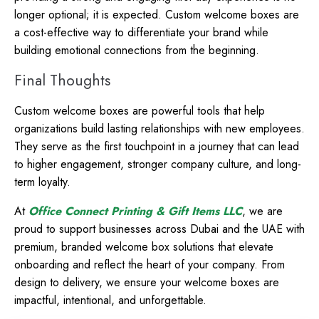
longer optional; it is expected. Custom welcome boxes are
a cost-effective way to differentiate your brand while
building emotional connections from the beginning.
Final Thoughts
Custom welcome boxes are powerful tools that help
organizations build lasting relationships with new employees.
They serve as the first touchpoint in a journey that can lead
to higher engagement, stronger company culture, and long-
term loyalty.
At
Office Connect Printing & Gift Items LLC
, we are
proud to support businesses across Dubai and the UAE with
premium, branded welcome box solutions that elevate
onboarding and reflect the heart of your company. From
design to delivery, we ensure your welcome boxes are
impactful, intentional, and unforgettable.