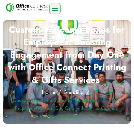
Custom Welcome Boxes for
Employees: Boosting
Engagement from Day One
with Office Connect Printing
& Gifts Services
Home
/
Branding
/
Custom Welcome Boxes for Employees: Boosting
Engagement from Day One with Office Connect
Printing & Gifts Services