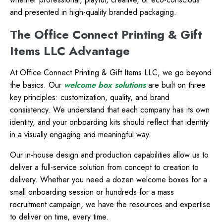
and presented in high-quality branded packaging.
The Office Connect Printing & Gift
Items LLC Advantage
At Office Connect Printing & Gift Items LLC, we go beyond
the basics. Our
welcome box solutions
are built on three
key principles: customization, quality, and brand
consistency. We understand that each company has its own
identity, and your onboarding kits should reflect that identity
in a visually engaging and meaningful way.
Our in-house design and production capabilities allow us to
deliver a full-service solution from concept to creation to
delivery. Whether you need a dozen welcome boxes for a
small onboarding session or hundreds for a mass
recruitment campaign, we have the resources and expertise
to deliver on time, every time.