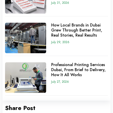
July 31, 2026
How Local Brands in Dubai
Grew Through Better Print,
Real Stories, Real Results
July 29, 2026
Professional Printing Services
Dubai, From Brief to Delivery,
How It All Works
July 27, 2026
Share Post