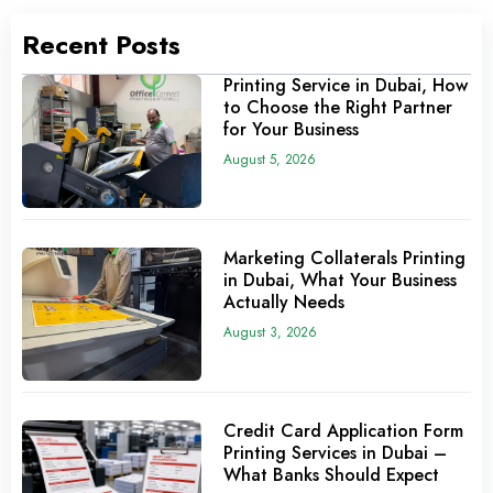
Recent Posts
Printing Service in Dubai, How
to Choose the Right Partner
for Your Business
August 5, 2026
Marketing Collaterals Printing
in Dubai, What Your Business
Actually Needs
August 3, 2026
Credit Card Application Form
Printing Services in Dubai –
What Banks Should Expect