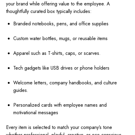
your brand while offering value to the employee. A
thoughtfully curated box typically includes:
Branded notebooks, pens, and office supplies
Custom water bottles, mugs, or reusable items
Apparel such as T-shirts, caps, or scarves.
Tech gadgets like USB drives or phone holders
Welcome letters, company handbooks, and culture
guides.
Personalized cards with employee names and
motivational messages
Every item is selected to match your company’s tone
whether professional, playful, creative, or eco-conscious