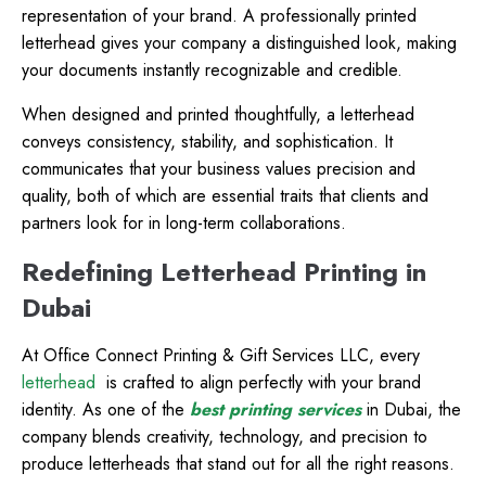
representation of your brand. A professionally printed
letterhead gives your company a distinguished look, making
your documents instantly recognizable and credible.
When designed and printed thoughtfully, a letterhead
conveys consistency, stability, and sophistication. It
communicates that your business values precision and
quality, both of which are essential traits that clients and
partners look for in long-term collaborations.
Redefining Letterhead Printing in
Dubai
At Office Connect Printing & Gift Services LLC, every
letterhead
is crafted to align perfectly with your brand
identity. As one of the
best printing services
in Dubai, the
company blends creativity, technology, and precision to
produce letterheads that stand out for all the right reasons.