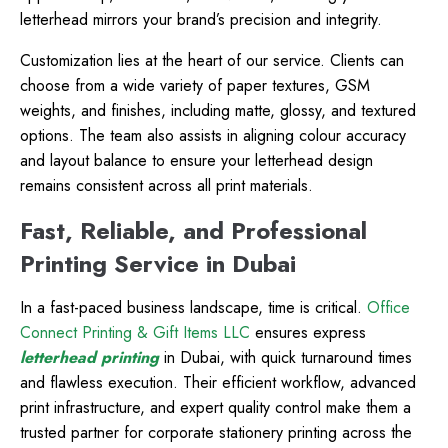
letterhead mirrors your brand’s precision and integrity.
Customization lies at the heart of our service. Clients can
choose from a wide variety of paper textures, GSM
weights, and finishes, including matte, glossy, and textured
options. The team also assists in aligning colour accuracy
and layout balance to ensure your letterhead design
remains consistent across all print materials.
Fast, Reliable, and Professional
Printing Service in Dubai
In a fast-paced business landscape, time is critical.
Office
Connect Printing & Gift Items LLC
ensures express
letterhead printing
in Dubai, with quick turnaround times
and flawless execution. Their efficient workflow, advanced
print infrastructure, and expert quality control make them a
trusted partner for corporate stationery printing across the