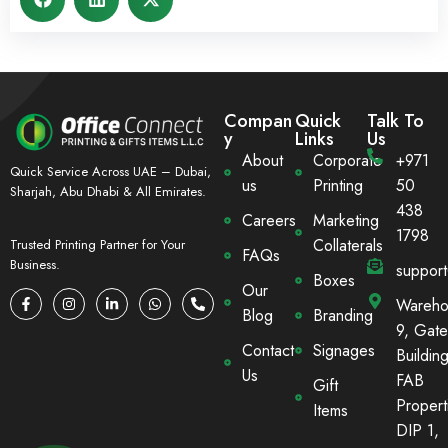
Compan
Quick
Talk To
y
Links
Us
About
Corporate
+971
Quick Service Across UAE – Dubai,
us
Printing
50
Sharjah, Abu Dhabi & All Emirates.
438
Careers
Marketing
1798
Collaterals
Trusted Printing Partner for Your
FAQs
Business.
suppor
Boxes
Our
Wareho
Blog
Branding
9, Gate
Contact
Signages
Building
Us
FAB
Gift
Propert
Items
DIP 1,