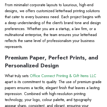
From minimalist corporate layouts to luxurious, high-end
designs, we offers customized letterhead printing solutions
that cater to every business need. Each project begins with
a deep understanding of the client’s brand tone and design
preferences. Whether you are a startup, a law firm, or a
multinational enterprise, the team ensures your letterhead
reflects the same level of professionalism your business
represents.
Premium Paper, Perfect Prints, and
Personalized Design
What truly sets
Office Connect Printing & Gift Items LLC
apart is its commitment to quality. The use of premium-grade
papers ensures a tactile, elegant finish that leaves a lasting
impression. Combined with high-resolution printing
technology, your logo, colour palette, and typography
appear sharp, consistent, and vibrant, ensuring your