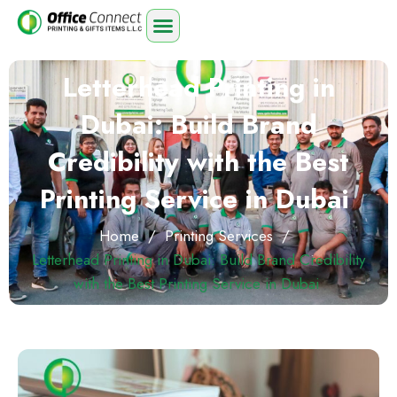
Letterhead Printing in
Dubai: Build Brand
Credibility with the Best
Printing Service in Dubai
Home
/
Printing Services
/
Letterhead Printing in Dubai: Build Brand Credibility
with the Best Printing Service in Dubai