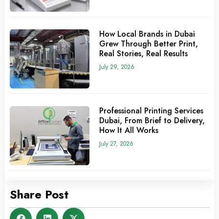
How Local Brands in Dubai
Grew Through Better Print,
Real Stories, Real Results
July 29, 2026
Professional Printing Services
Dubai, From Brief to Delivery,
How It All Works
July 27, 2026
Share Post