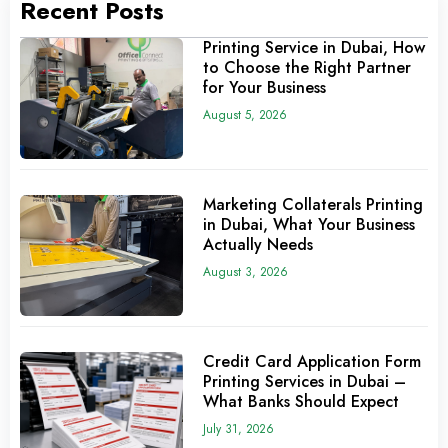
Recent Posts
Printing Service in Dubai, How
to Choose the Right Partner
for Your Business
August 5, 2026
Marketing Collaterals Printing
in Dubai, What Your Business
Actually Needs
August 3, 2026
Credit Card Application Form
Printing Services in Dubai –
What Banks Should Expect
July 31, 2026