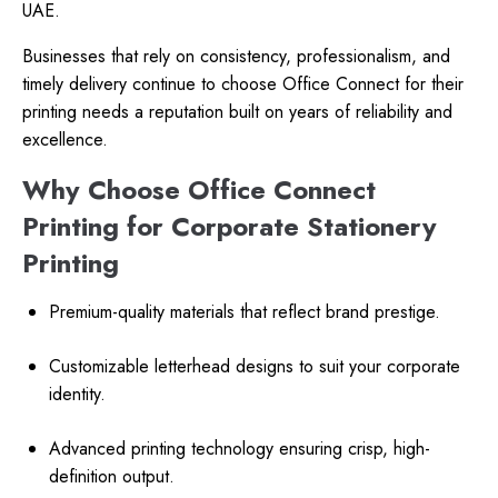
UAE.
Businesses that rely on consistency, professionalism, and
timely delivery continue to choose Office Connect for their
printing needs a reputation built on years of reliability and
excellence.
Why Choose Office Connect
Printing for Corporate Stationery
Printing
Premium-quality materials that reflect brand prestige.
Customizable letterhead designs to suit your corporate
identity.
Advanced printing technology ensuring crisp, high-
definition output.