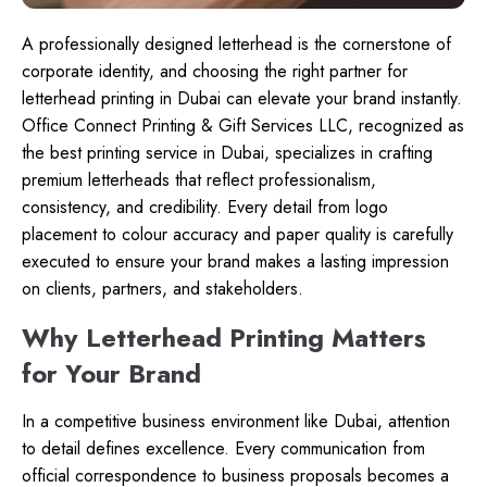
A professionally designed letterhead is the cornerstone of
corporate identity, and choosing the right partner for
letterhead printing in Dubai can elevate your brand instantly.
Office Connect Printing & Gift Services LLC, recognized as
the best printing service in Dubai, specializes in crafting
premium letterheads that reflect professionalism,
consistency, and credibility. Every detail from logo
placement to colour accuracy and paper quality is carefully
executed to ensure your brand makes a lasting impression
on clients, partners, and stakeholders.
Why Letterhead Printing Matters
for Your Brand
In a competitive business environment like Dubai, attention
to detail defines excellence. Every communication from
official correspondence to business proposals becomes a