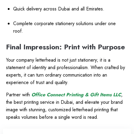
Quick delivery across Dubai and all Emirates.
Complete corporate stationery solutions under one
roof.
Final Impression: Print with Purpose
Your company letterhead is not just stationery; it is a
statement of identity and professionalism. When crafted by
experts, it can turn ordinary communication into an
experience of trust and quality.
Partner with
Office Connect Printing & Gift Items LLC
,
the best printing service in Dubai, and elevate your brand
image with stunning, customized letterhead printing that
speaks volumes before a single word is read.