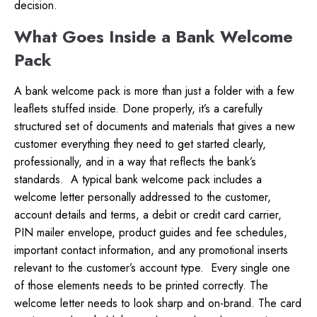
decision.
What Goes Inside a Bank Welcome
Pack
A bank welcome pack is more than just a folder with a few
leaflets stuffed inside. Done properly, it’s a carefully
structured set of documents and materials that gives a new
customer everything they need to get started clearly,
professionally, and in a way that reflects the bank’s
standards.
A typical bank welcome pack includes a
welcome letter personally addressed to the customer,
account details and terms, a debit or credit card carrier,
PIN mailer envelope, product guides and fee schedules,
important contact information, and any promotional inserts
relevant to the customer’s account type.
Every single one
of those elements needs to be printed correctly. The
welcome letter needs to look sharp and on-brand. The card