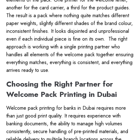
another for the card carrier, a third for the product guides.
The result is a pack where nothing quite matches different
paper weights, slightly different shades of the brand colour,
inconsistent finishes. It looks disjointed and unprofessional
even if each individual piece is fine on its own.
The right
approach is working with a single printing partner who
handles all elements of the welcome pack together ensuring
everything matches, everything is consistent, and everything
arrives ready to use.
Choosing the Right Partner for
Welcome Pack Printing in Dubai
Welcome pack printing for banks in Dubai requires more
than just good print quality. It requires experience with
banking documents, the ability to manage high volumes
consistently, secure handling of pre-printed materials, and
reliable delivery to multiple branch locations across the