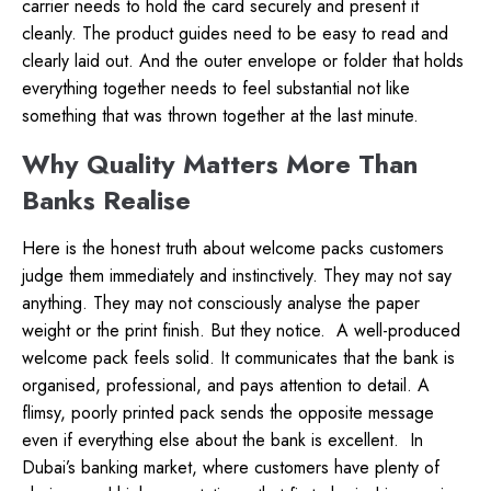
carrier needs to hold the card securely and present it
cleanly. The product guides need to be easy to read and
clearly laid out. And the outer envelope or folder that holds
everything together needs to feel substantial not like
something that was thrown together at the last minute.
Why Quality Matters More Than
Banks Realise
Here is the honest truth about welcome packs customers
judge them immediately and instinctively. They may not say
anything. They may not consciously analyse the paper
weight or the print finish. But they notice.
A well-produced
welcome pack feels solid. It communicates that the bank is
organised, professional, and pays attention to detail. A
flimsy, poorly printed pack sends the opposite message
even if everything else about the bank is excellent.
In
Dubai’s banking market, where customers have plenty of