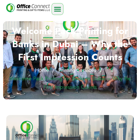
Welcome Pack Printing for
Banks in Dubai – Why the
First Impression Counts
Home
/
Printing Services
/
Welcome Pack Printing for Banks in Dubai – Why the
First Impression Counts