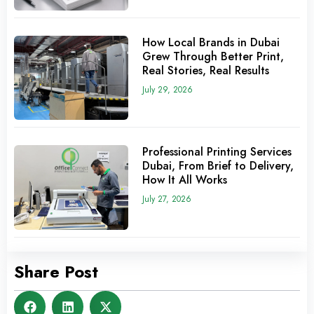
How Local Brands in Dubai
Grew Through Better Print,
Real Stories, Real Results
July 29, 2026
Professional Printing Services
Dubai, From Brief to Delivery,
How It All Works
July 27, 2026
Share Post