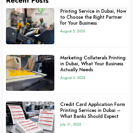
Recent Posts
Printing Service in Dubai, How
to Choose the Right Partner
for Your Business
August 5, 2026
Marketing Collaterals Printing
in Dubai, What Your Business
Actually Needs
August 3, 2026
Credit Card Application Form
Printing Services in Dubai –
What Banks Should Expect
July 31, 2026