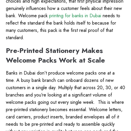
choices and high expectations, that first physical impression
genuinely influences how a customer feels about their new
bank. Welcome pack
printing for banks in Dubai
needs to
reflect the standard the bank holds itself to because for
many customers, this pack is the first real proof of that
standard.
Pre-Printed Stationery Makes
Welcome Packs Work at Scale
Banks in Dubai don’t produce welcome packs one at a
time. A busy bank branch can onboard dozens of new
customers in a single day. Multiply that across 20, 30, or 40
branches and you’re looking at a significant volume of
welcome packs going out every single week.
This is where
pre-printed stationery becomes essential. Welcome letters,
card carriers, product inserts, branded envelopes all of it
needs to be pre-printed and ready to assemble quickly