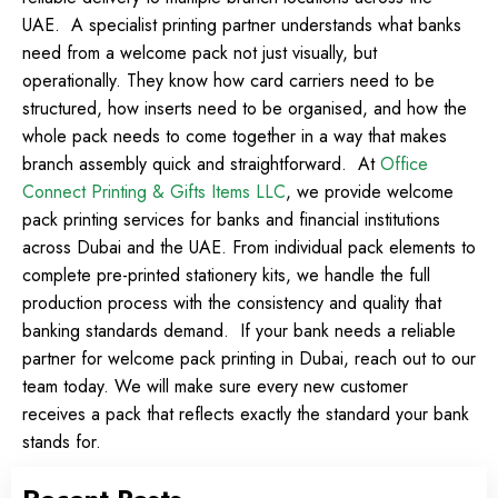
UAE.
A specialist printing partner understands what banks
need from a welcome pack not just visually, but
operationally. They know how card carriers need to be
structured, how inserts need to be organised, and how the
whole pack needs to come together in a way that makes
branch assembly quick and straightforward.
At
Office
Connect Printing & Gifts Items LLC
, we provide welcome
pack printing services for banks and financial institutions
across Dubai and the UAE. From individual pack elements to
complete pre-printed stationery kits, we handle the full
production process with the consistency and quality that
banking standards demand.
If your bank needs a reliable
partner for welcome pack printing in Dubai, reach out to our
team today. We will make sure every new customer
receives a pack that reflects exactly the standard your bank
stands for.