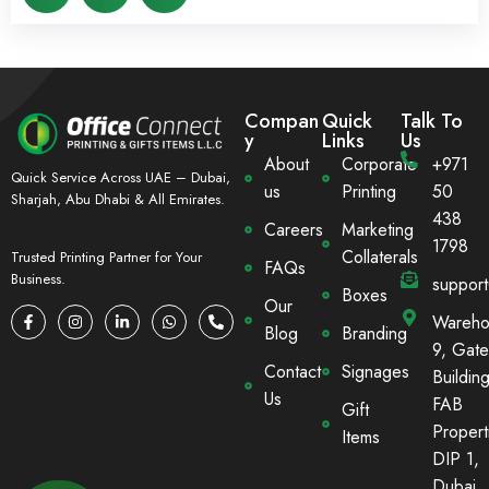
Compan
Quick
Talk To
y
Links
Us
About
Corporate
+971
Quick Service Across UAE – Dubai,
us
Printing
50
Sharjah, Abu Dhabi & All Emirates.
438
Careers
Marketing
1798
Collaterals
Trusted Printing Partner for Your
FAQs
Business.
suppor
Boxes
Our
Wareho
Blog
Branding
9, Gate
Contact
Signages
Building
Us
FAB
Gift
Propert
Items
DIP 1,
Dubai