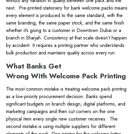
without any variation in quality between one pack and the
next.
Pre-printed stationery for bank welcome packs means
every element is produced to the same standard, with the
same branding, the same paper stock, and the same finish
whether it’s going to a customer in Downtown Dubai or a
branch in Sharjah. Consistency at that scale doesn’t happen
by accident. It requires a printing partner who understands
bulk production and maintains quality across every run.
What Banks Get
Wrong With Welcome Pack Printing
The most common mistake is treating welcome pack printing
as a low-priority procurement decision. Banks spend
significant budgets on branch design, digital platforms, and
marketing campaigns and then cut corners on the one
physical item every single new customer receives.
The
second mistake is using multiple suppliers for different
elements of the pack. One printer for the welcome letter,