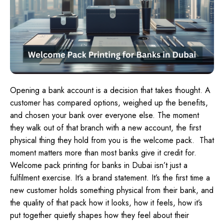
Opening a bank account is a decision that takes thought. A
customer has compared options, weighed up the benefits,
and chosen your bank over everyone else. The moment
they walk out of that branch with a new account, the first
physical thing they hold from you is the welcome pack.
That
moment matters more than most banks give it credit for.
Welcome pack printing for banks in Dubai isn’t just a
fulfilment exercise. It’s a brand statement. It’s the first time a
new customer holds something physical from their bank, and
the quality of that pack how it looks, how it feels, how it’s
put together quietly shapes how they feel about their