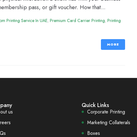
 membership pass, or gift voucher. How that...
om Printing Service In UAE
,
Premium Card Carrier Printing
,
Printing
MORE
pany
Quick Links
out us
Corporate Printing
reers
Marketing Collaterals
Qs
Boxes