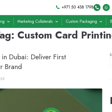
+971 50 438 1798
ing
Marketing Collaterals
Custom Packaging
B
Tag:
Custom Card Printi
in Dubai: Deliver First
S
ur Brand
025