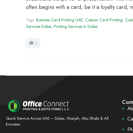
often begins with a card, be it a loyalty card,
Tags:
Business Card Printing UAE
,
Custom Card Printing
,
Cust
Services Dubai
,
Printing Services In Dubai
0
Com
Ab
Ca
Quick Service Across UAE – Dubai, Sharjah, Abu Dhabi & All
Emirates.
FA