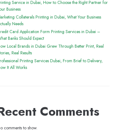
rinting Service in Dubai, How to Choose the Right Partner for
our Business
arketing Collaterals Printing in Dubai, What Your Business
ctually Needs
redit Card Application Form Printing Services in Dubai –
hat Banks Should Expect
ow Local Brands in Dubai Grew Through Better Print, Real
tories, Real Results
rofessional Printing Services Dubai, From Brief to Delivery,
ow It All Works
Recent Comments
o comments to show.