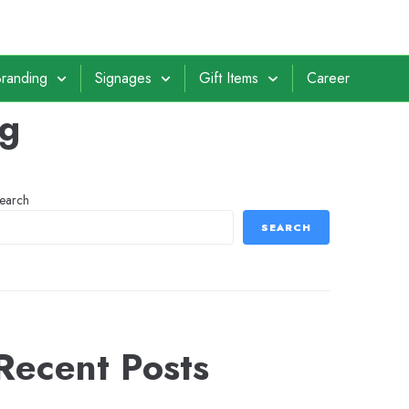
randing
Signages
Gift Items
Career
ng
earch
SEARCH
Recent Posts