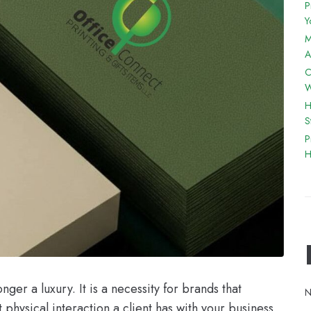
P
Y
M
A
C
W
H
S
P
H
ger a luxury. It is a necessity for brands that
N
 physical interaction a client has with your business