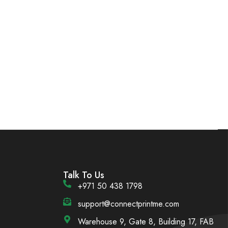
Talk To Us
+971 50 438 1798
support@connectprintme.com
Warehouse 9, Gate 8, Building 17, FAB