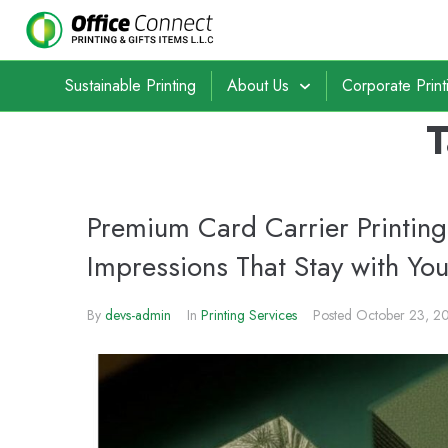
Sustainable Printing
About Us
Corporate Print
Premium Card Carrier Printing 
Impressions That Stay with Yo
By
devs-admin
In
Printing Services
Posted
October 23, 2