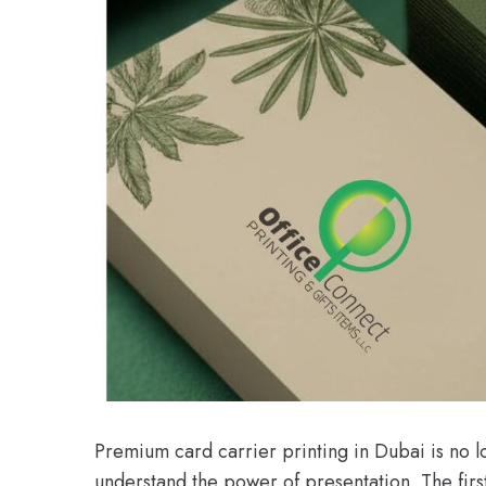
Premium card carrier printing in Dubai is no lon
understand the power of presentation. The first