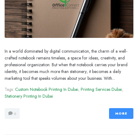
In a world dominated by digital communication, the charm of a well-
crafted notebook remains timeless, a space for ideas, creativity, and
professional organization. But when that notebook carries your brand
identity, it becomes much more than stationery; it becomes a daily
marketing tool that speaks volumes about your business. With...
Tags:
Custom Notebook Printing In Dubai
,
Printing Services Dubai
,
Stationery Printing In Dubai
MORE
0