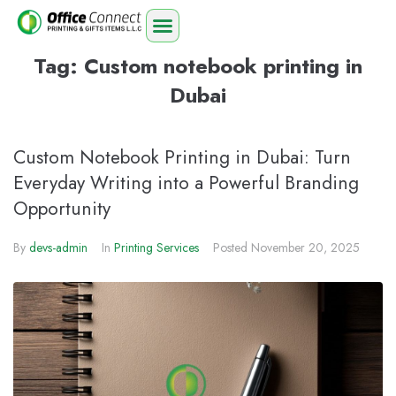
Tag:
Custom notebook printing in
Dubai
Custom Notebook Printing in Dubai: Turn
Everyday Writing into a Powerful Branding
Opportunity
By
devs-admin
In
Printing Services
Posted
November 20, 2025