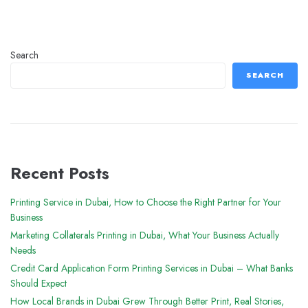
Search
SEARCH
Recent Posts
Printing Service in Dubai, How to Choose the Right Partner for Your
Business
Marketing Collaterals Printing in Dubai, What Your Business Actually
Needs
Credit Card Application Form Printing Services in Dubai – What Banks
Should Expect
How Local Brands in Dubai Grew Through Better Print, Real Stories,