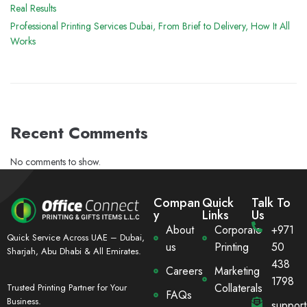
Real Results
Professional Printing Services Dubai, From Brief to Delivery, How It All
Works
Recent Comments
No comments to show.
Compan
Quick
Talk To
y
Links
Us
About
Corporate
+971
Quick Service Across UAE – Dubai,
us
Printing
50
Sharjah, Abu Dhabi & All Emirates.
438
Careers
Marketing
1798
Collaterals
Trusted Printing Partner for Your
FAQs
Business.
suppor