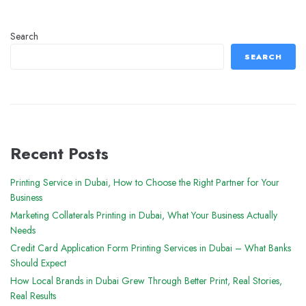
Search
SEARCH
Recent Posts
Printing Service in Dubai, How to Choose the Right Partner for Your
Business
Marketing Collaterals Printing in Dubai, What Your Business Actually
Needs
Credit Card Application Form Printing Services in Dubai – What Banks
Should Expect
How Local Brands in Dubai Grew Through Better Print, Real Stories,
Real Results