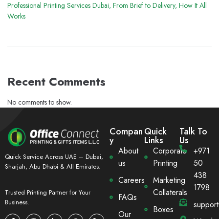
Professional Printing Services Dubai, From Brief to Delivery, How It All
Works
Recent Comments
No comments to show.
Compan
Quick
Talk To
y
Links
Us
About
Corporate
+971
Quick Service Across UAE – Dubai,
us
Printing
50
Sharjah, Abu Dhabi & All Emirates.
438
Careers
Marketing
1798
Collaterals
Trusted Printing Partner for Your
FAQs
Business.
suppor
Boxes
Our