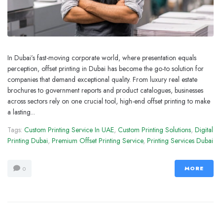
In Dubai’s fast-moving corporate world, where presentation equals
perception, offset printing in Dubai has become the go-to solution for
companies that demand exceptional quality. From luxury real estate
brochures to government reports and product catalogues, businesses
across sectors rely on one crucial tool, high-end offset printing to make
a lasting...
Tags:
Custom Printing Service In UAE
,
Custom Printing Solutions
,
Digital
Printing Dubai
,
Premium Offset Printing Service
,
Printing Services Dubai
MORE
0