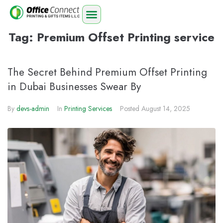
Tag:
Premium Offset Printing service
The Secret Behind Premium Offset Printing
in Dubai Businesses Swear By
By
devs-admin
In
Printing Services
Posted
August 14, 2025