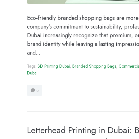
Eco-friendly branded shopping bags are more t
company’s commitment to sustainability, profes
Dubai increasingly recognize that premium, e
brand identity while leaving a lasting impressi
and...
Tags:
3D Printing Dubai
,
Branded Shopping Bags
,
Commercial
Dubai
0
Letterhead Printing in Dubai: B