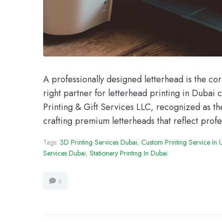
A professionally designed letterhead is the co
right partner for letterhead printing in Dubai 
Printing & Gift Services LLC, recognized as the
crafting premium letterheads that reflect profe
Tags:
3D Printing Services Dubai
,
Custom Printing Service In
Services Dubai
,
Stationery Printing In Dubai
0