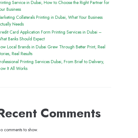
rinting Service in Dubai, How to Choose the Right Partner for
our Business
arketing Collaterals Printing in Dubai, What Your Business
ctually Needs
redit Card Application Form Printing Services in Dubai –
hat Banks Should Expect
ow Local Brands in Dubai Grew Through Better Print, Real
tories, Real Results
rofessional Printing Services Dubai, From Brief to Delivery,
ow It All Works
Recent Comments
o comments to show.