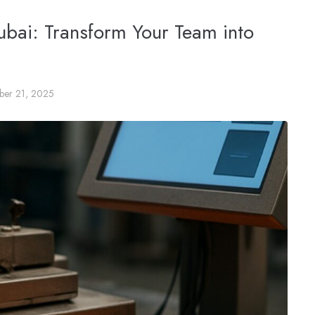
Dubai: Transform Your Team into
ber 21, 2025