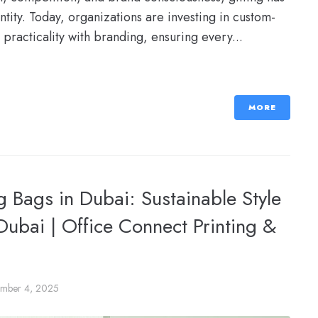
tity. Today, organizations are investing in custom-
 practicality with branding, ensuring every...
MORE
 Bags in Dubai: Sustainable Style
 Dubai | Office Connect Printing &
mber 4, 2025