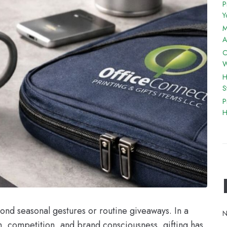
P
Y
M
A
C
W
H
S
P
H
ond seasonal gestures or routine giveaways. In a
N
n, competition, and brand consciousness, gifting has