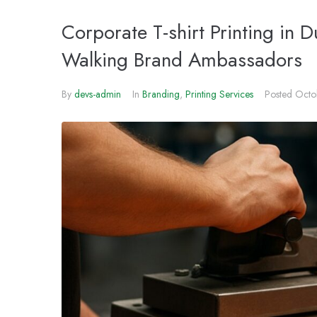
Corporate T-shirt Printing in 
Walking Brand Ambassadors
By
devs-admin
In
Branding
,
Printing Services
Posted
Octo