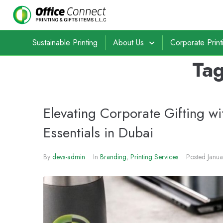
Sustainable Printing
About Us
Corporate Print
Ta
Elevating Corporate Gifting wi
Essentials in Dubai
By
devs-admin
In
Branding
,
Printing Services
Posted
Janu