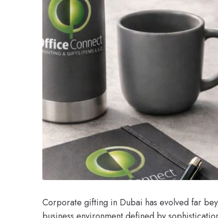
Corporate gifting in Dubai has evolved far bey
business environment defined by sophisticatio