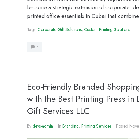
become a strategic extension of corporate iden
printed office essentials in Dubai that combine
Tags:
Corporate Gift Solutions
,
Custom Printing Solutions
0
Eco-Friendly Branded Shopping
with the Best Printing Press in
Gift Services LLC
By
devs-admin
In
Branding
,
Printing Services
Posted
Nove