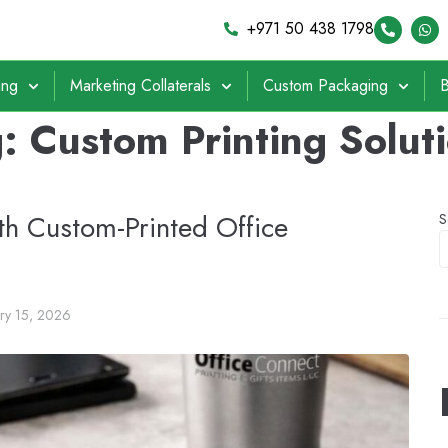
+971 50 438 1798
ing
Marketing Collaterals
Custom Packaging
B
g:
Custom Printing Solut
th Custom-Printed Office
S
ary 15, 2026