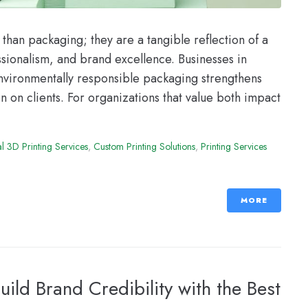
han packaging; they are a tangible reflection of a
sionalism, and brand excellence. Businesses in
nvironmentally responsible packaging strengthens
on on clients. For organizations that value both impact
 3D Printing Services
,
Custom Printing Solutions
,
Printing Services
MORE
uild Brand Credibility with the Best