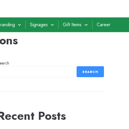
randing
Signages
Gift Items
Career
ions
earch
SEARCH
Recent Posts