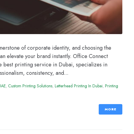
rnerstone of corporate identity, and choosing the
can elevate your brand instantly. Office Connect
 best printing service in Dubai, specializes in
ssionalism, consistency, and...
 UAE
,
Custom Printing Solutions
,
Letterhead Printing In Dubai
,
Printing
MORE