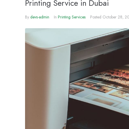
Printing Service in Dubai
By
devs-admin
In
Printing Services
Posted
October 28, 2